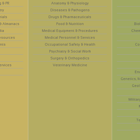
g & PR
Anatomy & Physiology
try
Diseases & Pathogens
rials
Drugs & Pharmaceuticals
 & Almanacs
Food & Nutrition
Bio
dia
Medical Equipment & Procedures
Chem
esources
Medical Personnel & Services
nts
Occupational Safety & Health
Co
Psychiatry & Social Work
Surgery & Orthopedics
ervices
Veterinary Medicine
En
Genetics, M
Geol
Militar
T