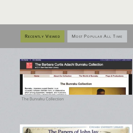
Recently Viewed
Most Popular All Time
The Bunraku Collection