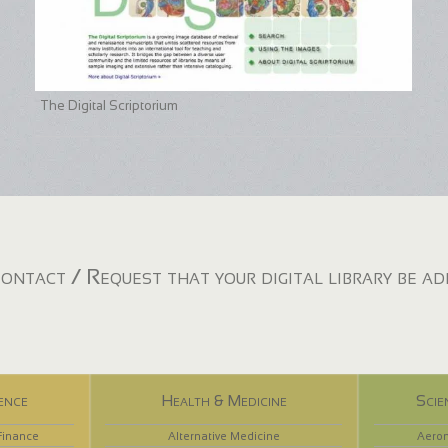
The Digital Scriptorium
ontact / Request that your digital library be a
ence
Health & Medicine
Scie
Finance
Alternative Medicine
Aeron