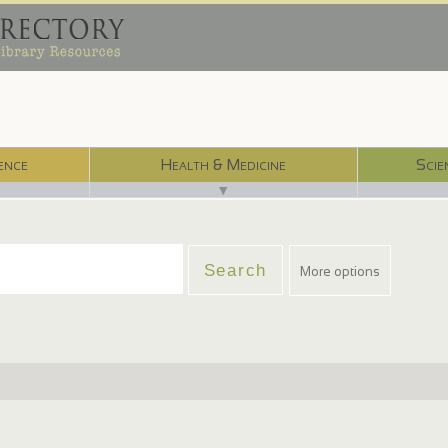
ence
Health & Medicine
Scie
▼
More options