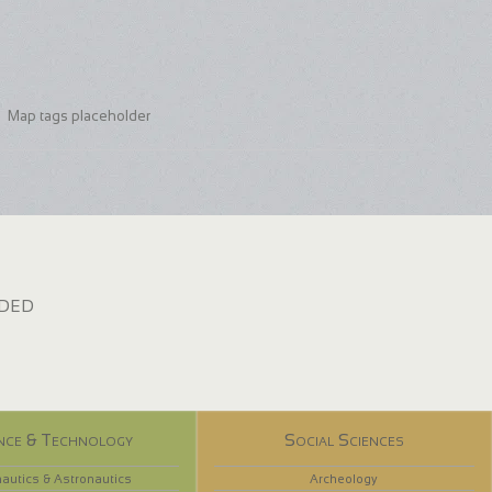
Map tags placeholder
dded
nce & Technology
Social Sciences
autics & Astronautics
Archeology