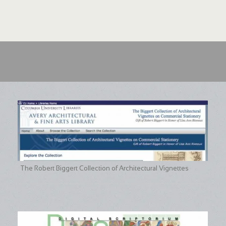
The Robert Biggert Collection of Architectural Vignettes