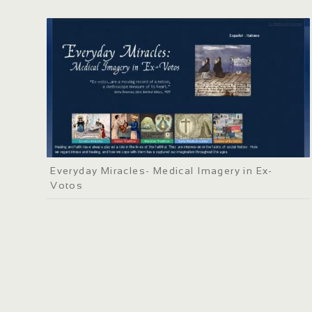
Everyday Miracles- Medical Imagery in Ex-
Votos