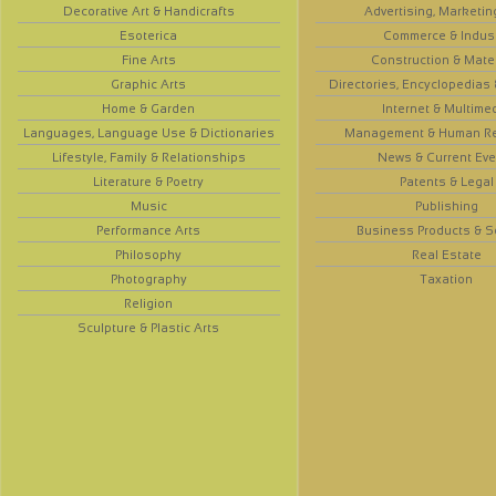
Decorative Art & Handicrafts
Advertising, Marketin
Esoterica
Commerce & Indus
Fine Arts
Construction & Mate
Graphic Arts
Directories, Encyclopedias
Home & Garden
Internet & Multime
Languages, Language Use & Dictionaries
Management & Human R
Lifestyle, Family & Relationships
News & Current Eve
Literature & Poetry
Patents & Legal
Music
Publishing
Performance Arts
Business Products & S
Philosophy
Real Estate
Photography
Taxation
Religion
Sculpture & Plastic Arts