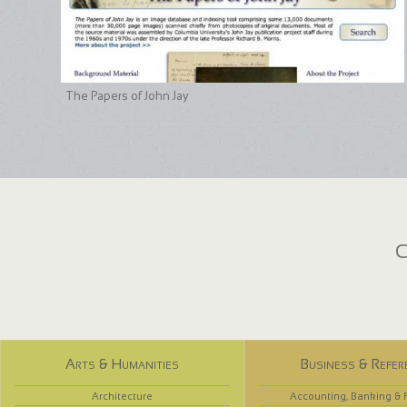
The Papers of John Jay
C
Arts & Humanities
Business & Refer
Architecture
Accounting, Banking & 