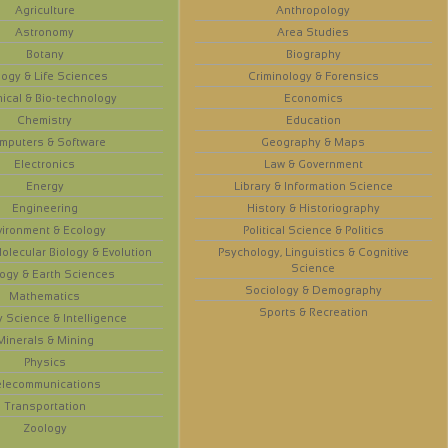
Agriculture
Anthropology
Astronomy
Area Studies
Botany
Biography
logy & Life Sciences
Criminology & Forensics
ical & Bio-technology
Economics
Chemistry
Education
mputers & Software
Geography & Maps
Electronics
Law & Government
Energy
Library & Information Science
Engineering
History & Historiography
vironment & Ecology
Political Science & Politics
olecular Biology & Evolution
Psychology, Linguistics & Cognitive
Science
ogy & Earth Sciences
Sociology & Demography
Mathematics
Sports & Recreation
y Science & Intelligence
Minerals & Mining
Physics
elecommunications
Transportation
Zoology