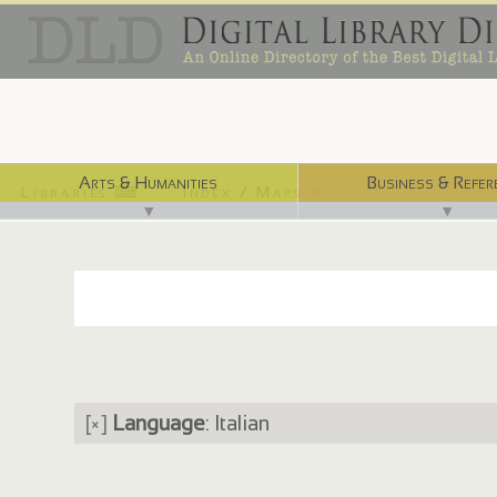
Arts & Humanities
Business & Refer
Libraries ⌨
Index / Maps ☜
▼
▼
[×]
Language
: Italian