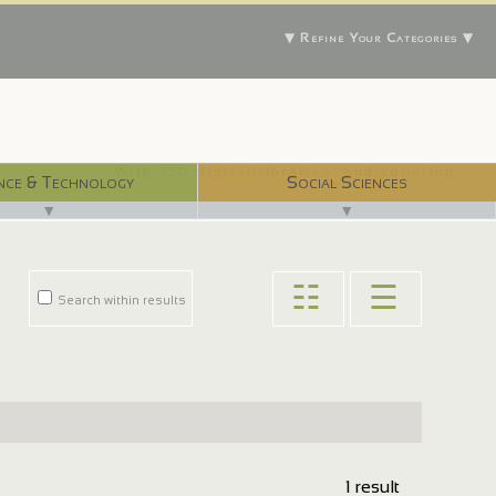
▼ Refine Your Categories ▼
With 750 digital libraries, and counting...
nce & Technology
Social Sciences
▼
▼
☷
☰
Search within results
1 result