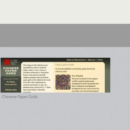
Chinese Paper Gods