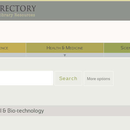
ence
Health & Medicine
Scie
▼
More options
 & Bio-technology