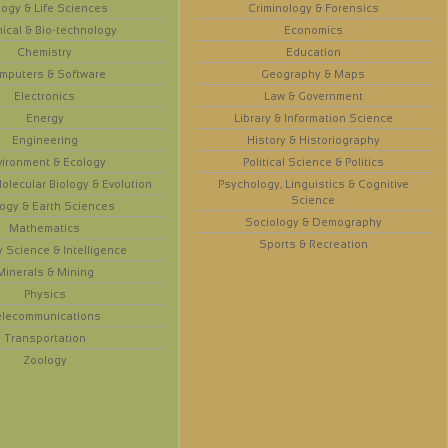
logy & Life Sciences
Criminology & Forensics
ical & Bio-technology
Economics
Chemistry
Education
mputers & Software
Geography & Maps
Electronics
Law & Government
Energy
Library & Information Science
Engineering
History & Historiography
vironment & Ecology
Political Science & Politics
olecular Biology & Evolution
Psychology, Linguistics & Cognitive
Science
ogy & Earth Sciences
Sociology & Demography
Mathematics
Sports & Recreation
y Science & Intelligence
Minerals & Mining
Physics
elecommunications
Transportation
Zoology