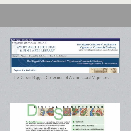
The Robert Biggert Collection of Architectural Vignettes