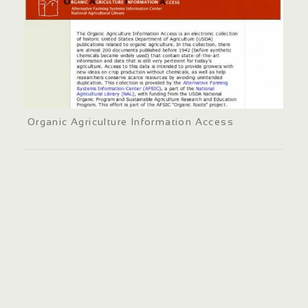
Organic Agriculture Information Access