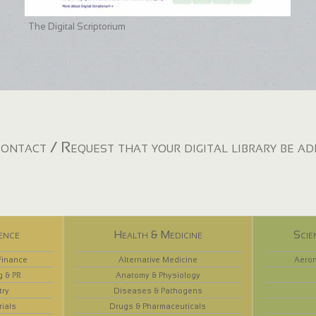
The Digital Scriptorium
ontact / Request that your digital library be a
ence
Health & Medicine
Scie
Finance
Alternative Medicine
Aeron
g & PR
Anatomy & Physiology
try
Diseases & Pathogens
rials
Drugs & Pharmaceuticals