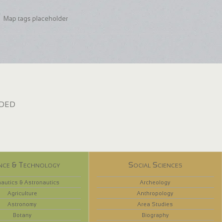
Map tags placeholder
dded
nce & Technology
Social Sciences
autics & Astronautics
Archeology
Agriculture
Anthropology
Astronomy
Area Studies
Botany
Biography