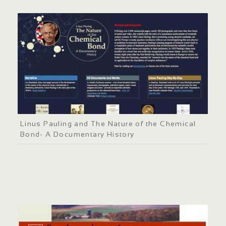
Linus Pauling and The Nature of the Chemical
Bond- A Documentary History