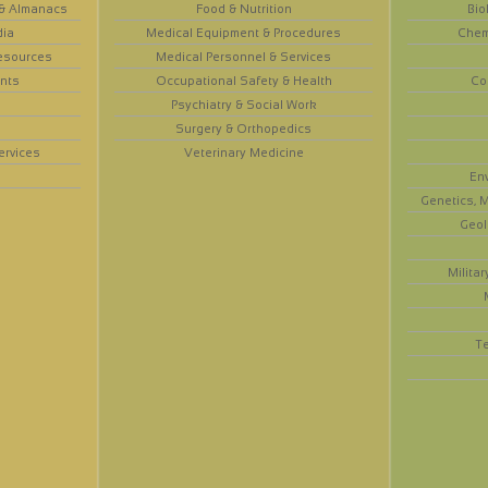
 & Almanacs
Food & Nutrition
Bio
dia
Medical Equipment & Procedures
Chem
esources
Medical Personnel & Services
nts
Occupational Safety & Health
Co
Psychiatry & Social Work
Surgery & Orthopedics
ervices
Veterinary Medicine
En
Genetics, M
Geol
Militar
T