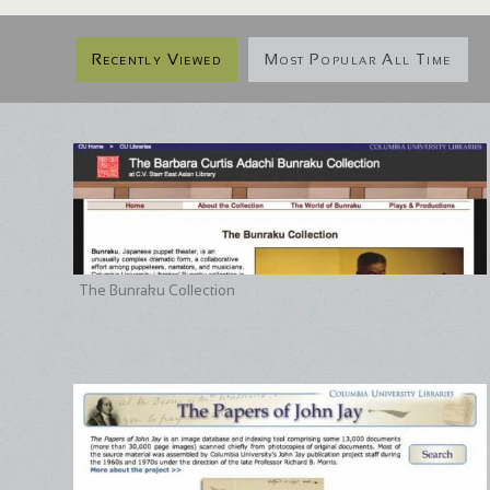
Recently Viewed
Most Popular All Time
The Bunraku Collection