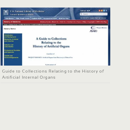
Guide to Collections Relating to the History of
Artificial Internal Organs