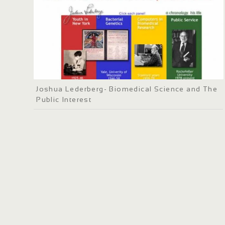
Joshua Lederberg- Biomedical Science and The
Public Interest