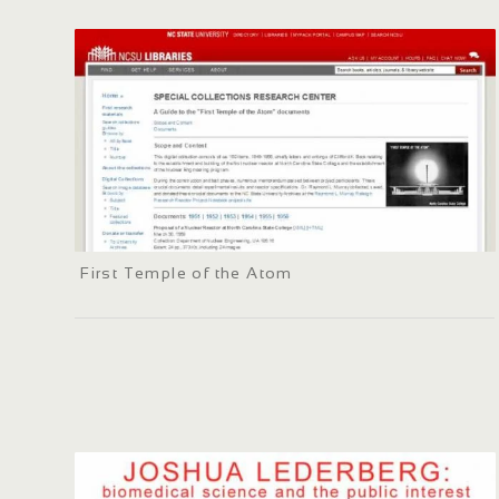
First Temple of the Atom