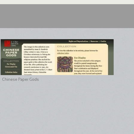
Chinese Paper Gods