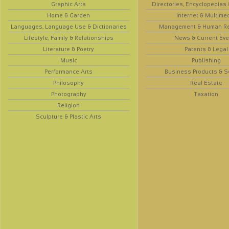
Graphic Arts
Directories, Encyclopedias
Home & Garden
Internet & Multime
Languages, Language Use & Dictionaries
Management & Human R
Lifestyle, Family & Relationships
News & Current Eve
Literature & Poetry
Patents & Legal
Music
Publishing
Performance Arts
Business Products & S
Philosophy
Real Estate
Photography
Taxation
Religion
Sculpture & Plastic Arts