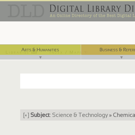
Arts & Humanities
Business & Refer
Libraries ⌨
Index / Maps ☜
▼
▼
[×]
Subject
:
Science & Technology
» Chemical