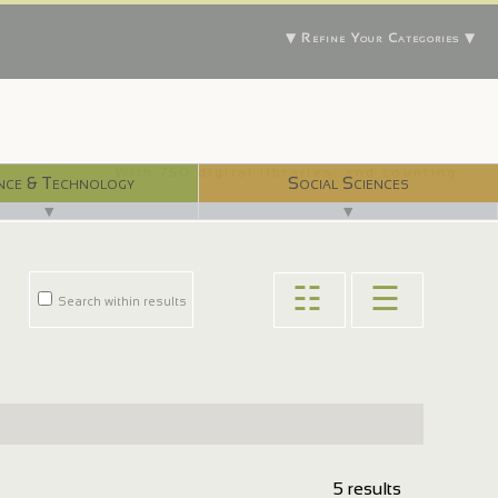
▼ Refine Your Categories ▼
With 750 digital libraries, and counting...
nce & Technology
Social Sciences
▼
▼
☷
☰
Search within results
5 results