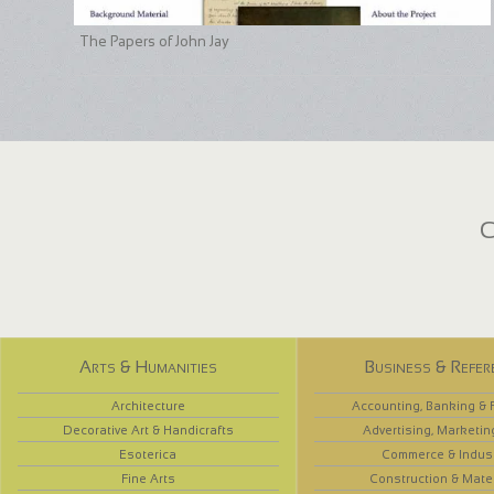
The Papers of John Jay
C
Arts & Humanities
Business & Refer
Architecture
Accounting, Banking & 
Decorative Art & Handicrafts
Advertising, Marketin
Esoterica
Commerce & Indus
Fine Arts
Construction & Mate