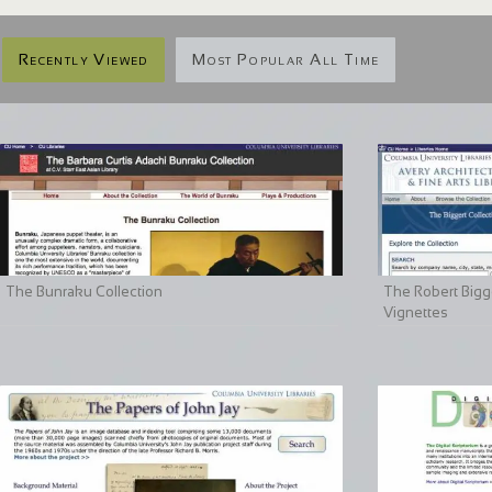
Recently Viewed
Most Popular All Time
The Bunraku Collection
The Robert Bigge
Vignettes