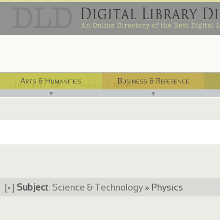
Arts & Humanities
Business & Reference
Libraries ⌨
Index / Maps ☜
▼
▼
[×]
Subject
:
Science & Technology
» Physics