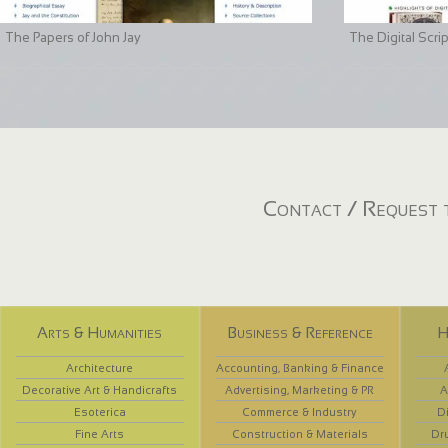
The Papers of John Jay
The Digital Scri
Contact / Request t
Arts & Humanities
Business & Reference
H
Architecture
Accounting, Banking & Finance
Decorative Art & Handicrafts
Advertising, Marketing & PR
A
Esoterica
Commerce & Industry
D
Fine Arts
Construction & Materials
Dr