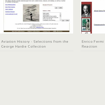
Aviation History - Selections from the
Enrico Fermi
George Hardie Collection
Reaction