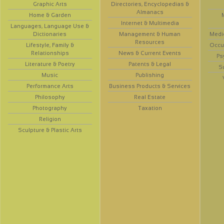
Graphic Arts
Directories, Encyclopedias &
Almanacs
Home & Garden
Internet & Multimedia
Languages, Language Use &
Dictionaries
Management & Human
Medi
Resources
Lifestyle, Family &
Occup
Relationships
News & Current Events
Ps
Literature & Poetry
Patents & Legal
S
Music
Publishing
Performance Arts
Business Products & Services
Philosophy
Real Estate
Photography
Taxation
Religion
Sculpture & Plastic Arts