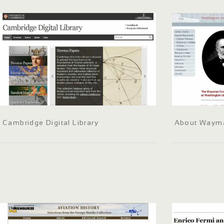
Cambridge Digital Library
About Waym