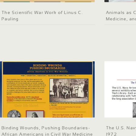
The Scientific War Work of Linus C.
Animals as C
Pauling
Medicine, an
Binding Wounds, Pushing Boundaries-
The U.S. Nav
African Americans in Civil War Medicine
1972