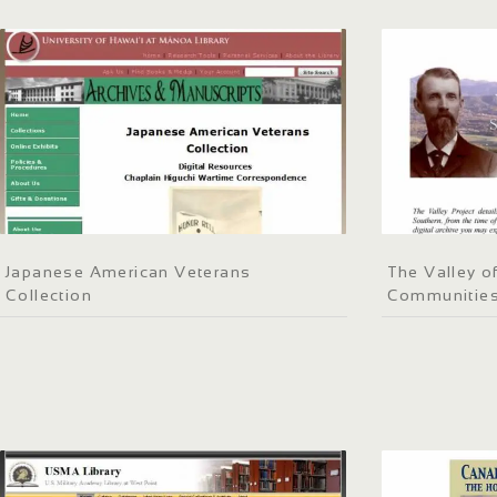
Japanese American Veterans
The Valley o
Collection
Communities 