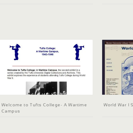
Welcome to Tufts College- A Wartime
World War I 
Campus