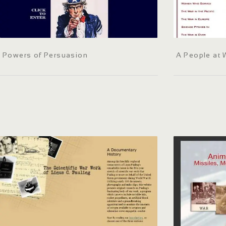
Powers of Persuasion
A People at 