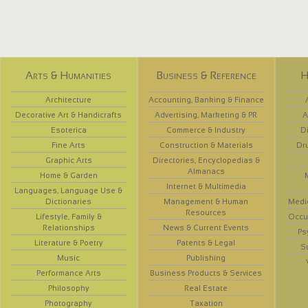
Arts & Humanities
Business & Reference
H
Architecture
Accounting, Banking & Finance
Decorative Art & Handicrafts
Advertising, Marketing & PR
A
Esoterica
Commerce & Industry
D
Fine Arts
Construction & Materials
Dr
Graphic Arts
Directories, Encyclopedias &
Almanacs
Home & Garden
Internet & Multimedia
Languages, Language Use &
Dictionaries
Management & Human
Medi
Resources
Lifestyle, Family &
Occup
Relationships
News & Current Events
Ps
Literature & Poetry
Patents & Legal
S
Music
Publishing
Performance Arts
Business Products & Services
Philosophy
Real Estate
Photography
Taxation