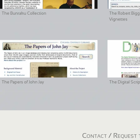
The Bunraku Collection
The Robert Bigge
Vignettes
The Papers of John Jay
The Digital Scri
Contact / Request t