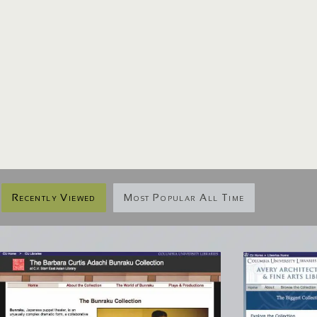
Recently Viewed
Most Popular All Time