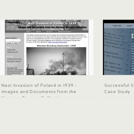
Nazi Invasion of Poland in 1939 -
Successful S
Images and Documents from the
Case Study
Harrison Forman Collection