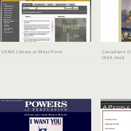
USMA Library at West Point
Canadians O
1939-1945