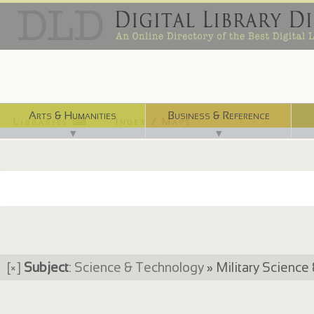
Arts & Humanities
Business & Reference
Libraries ⌨
Index / Maps ☜
▼
▼
[×]
Subject
:
Science & Technology
» Military Science 