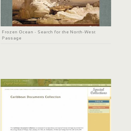
Frozen Ocean - Search for the North-West
Passage