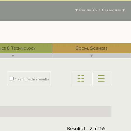
▼ Refine Your Categories ▼
With 750 digital libraries, and counting...
nce & Technology
Social Sciences
▼
▼
☷
☰
Search within results
Results 1 - 21 of 55