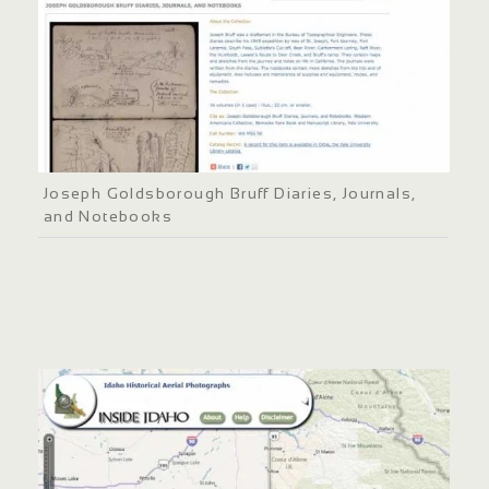
Joseph Goldsborough Bruff Diaries, Journals,
and Notebooks