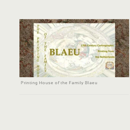
Printing House of the Family Blaeu