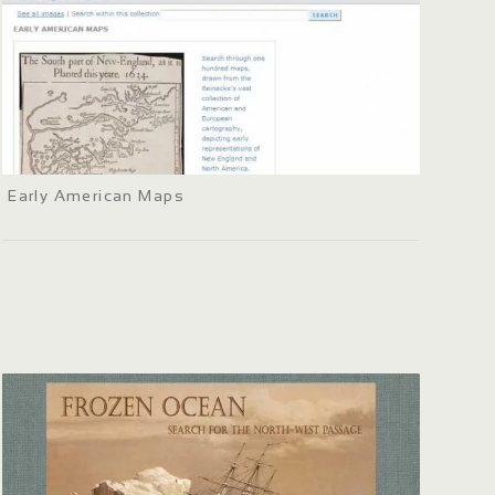
Early American Maps