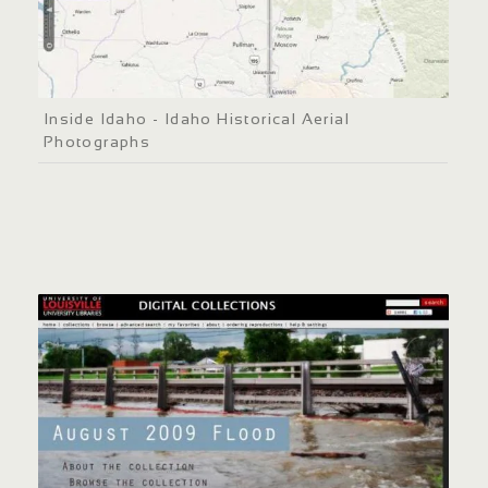
Inside Idaho - Idaho Historical Aerial
Photographs