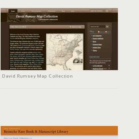
David Rumsey Map Collection