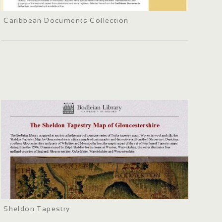
Caribbean Documents Collection
Sheldon Tapestry