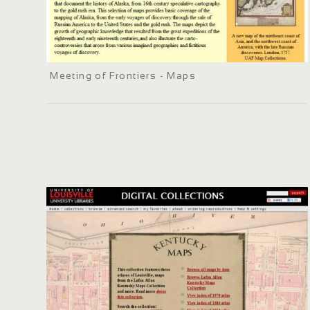
Meeting of Frontiers - Maps