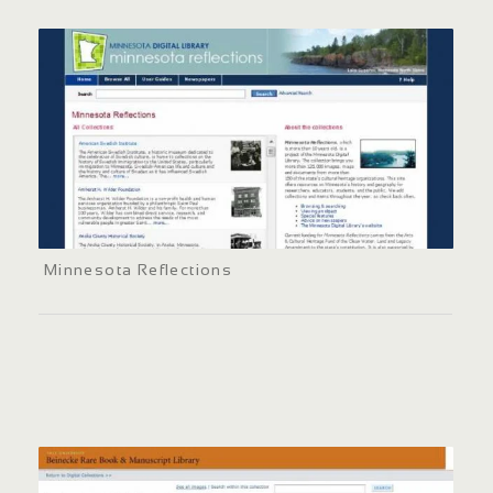
Minnesota Reflections