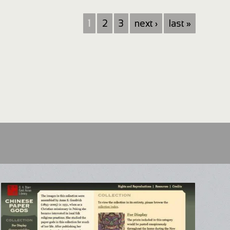
1
2
3
next ›
last »