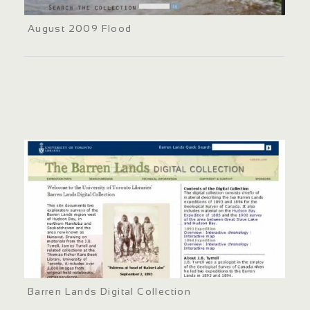
August 2009 Flood
Barren Lands Digital Collection