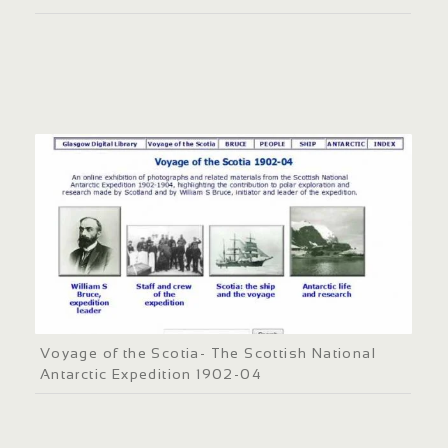
Voyage of the Scotia- The Scottish National
Antarctic Expedition 1902-04