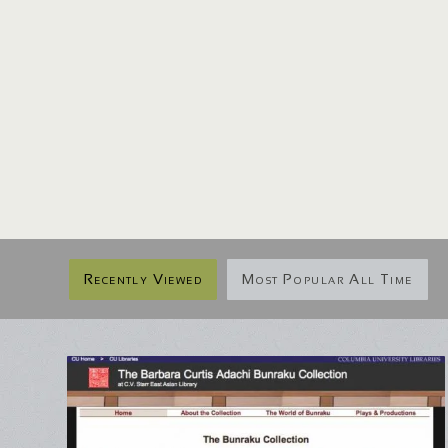
Recently Viewed
Most Popular All Time