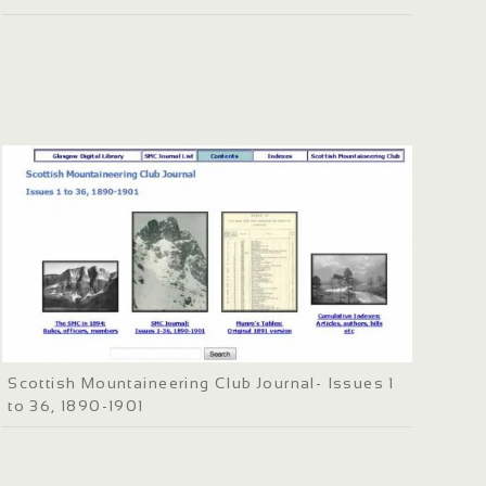
Scottish Mountaineering Club Journal- Issues 1
to 36, 1890-1901