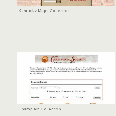
Kentucky Maps Collection
Champlain Collection