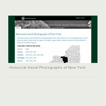
Historical Aerial Photographs of New York