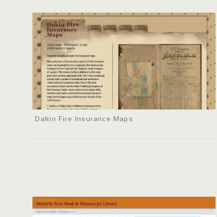
Dakin Fire Insurance Maps