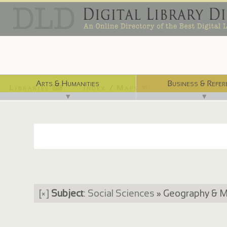
Arts & Humanities
Business & Refer
Libraries ⌨
Index / Maps ☜
▼
▼
[×]
Subject
:
Social Sciences
» Geography & 