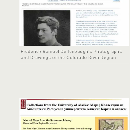
Frederick Samuel Dellenbaugh's Photographs
and Drawings of the Colorado River Region