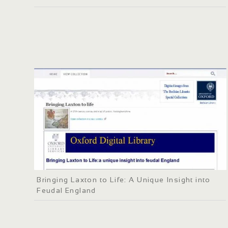
Bringing Laxton to Life: A Unique Insight into
Feudal England