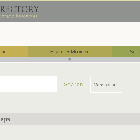
ence
Health & Medicine
Scie
▼
More options
Maps