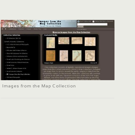
Images from the Map Collection