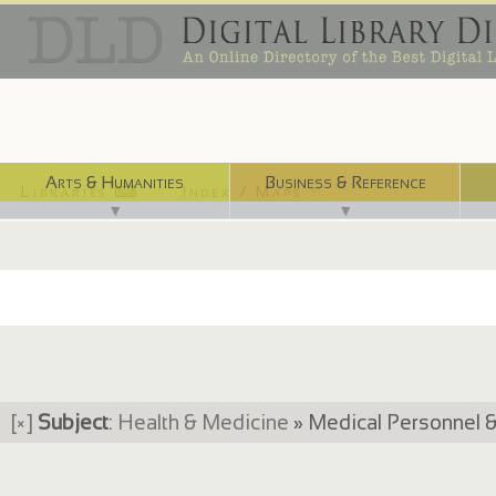
Arts & Humanities
Business & Reference
Libraries ⌨
Index / Maps ☜
▼
▼
[×]
Subject
:
Health & Medicine
» Medical Personnel 