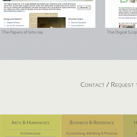
The Papers of John Jay
The Digital Scri
Contact / Request t
Arts & Humanities
Business & Reference
H
Architecture
Accounting, Banking & Finance