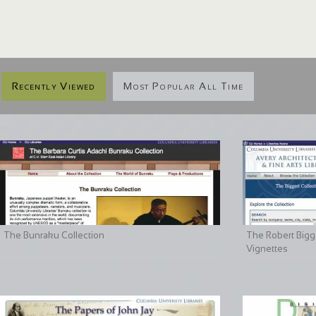
Recently Viewed
Most Popular All Time
The Bunraku Collection
The Robert Bigge
Vignettes