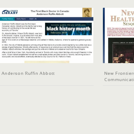
Anderson Ruffin Abbott
New Frontier
Communicati