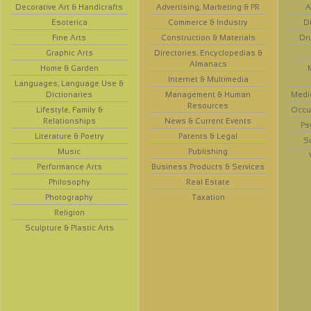
Decorative Art & Handicrafts
Advertising, Marketing & PR
A
Esoterica
Commerce & Industry
D
Fine Arts
Construction & Materials
Dr
Graphic Arts
Directories, Encyclopedias &
Almanacs
Home & Garden
Internet & Multimedia
Languages, Language Use &
Dictionaries
Management & Human
Medi
Resources
Lifestyle, Family &
Occup
Relationships
News & Current Events
Ps
Literature & Poetry
Patents & Legal
S
Music
Publishing
Performance Arts
Business Products & Services
Philosophy
Real Estate
Photography
Taxation
Religion
Sculpture & Plastic Arts