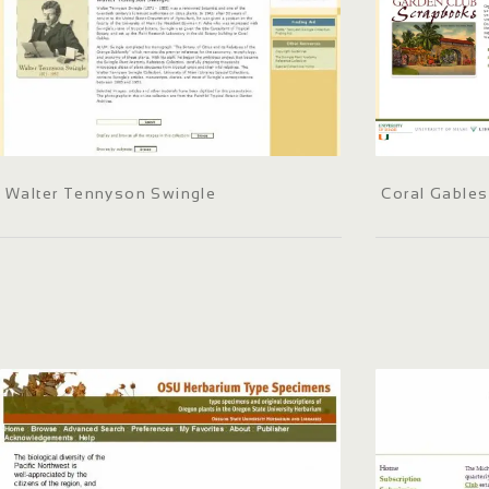
Walter Tennyson Swingle
Coral Gables