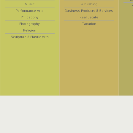
Music
Publishing
Performance Arts
Business Products & Services
Philosophy
Real Estate
Photography
Taxation
Religion
Sculpture & Plastic Arts