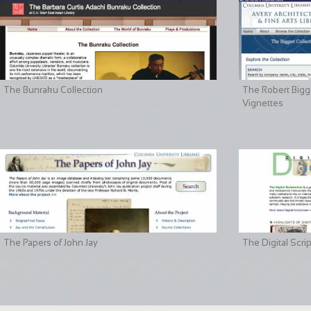
The Bunraku Collection
The Robert Bigge
Vignettes
The Papers of John Jay
The Digital Scri