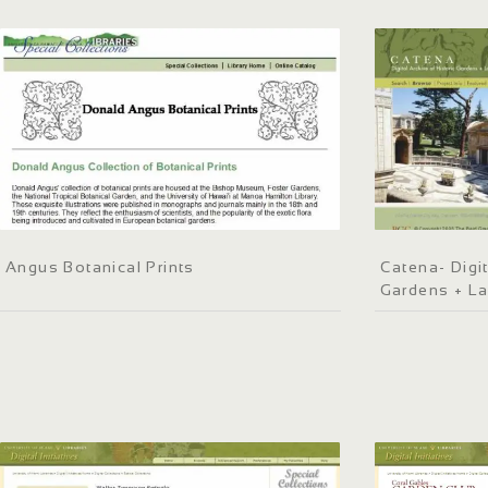
Angus Botanical Prints
Catena- Digit
Gardens + L