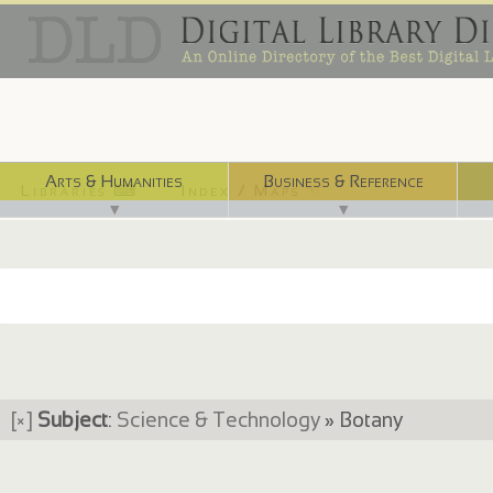
Arts & Humanities
Business & Reference
Libraries ⌨
Index / Maps ☜
▼
▼
[×]
Subject
:
Science & Technology
» Botany