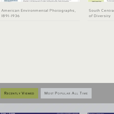
American Environmental Photographs,
South Centra
1891-1936
of Diversity
Recently Viewed
Most Popular All Time