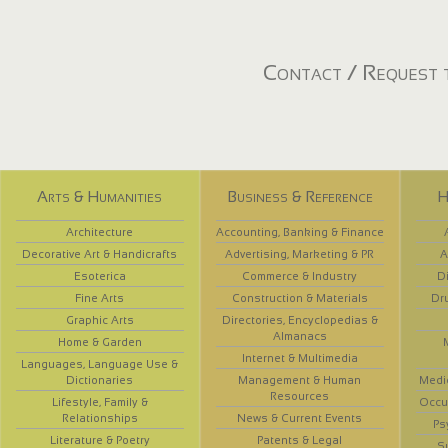
Contact / Request t
Arts & Humanities
Business & Reference
H
Architecture
Accounting, Banking & Finance
Decorative Art & Handicrafts
Advertising, Marketing & PR
A
Esoterica
Commerce & Industry
D
Fine Arts
Construction & Materials
Dr
Graphic Arts
Directories, Encyclopedias &
Almanacs
Home & Garden
Internet & Multimedia
Languages, Language Use &
Dictionaries
Management & Human
Medi
Resources
Lifestyle, Family &
Occup
Relationships
News & Current Events
Ps
Literature & Poetry
Patents & Legal
S