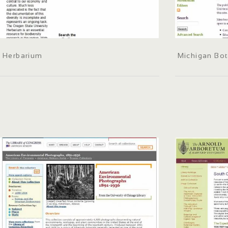
Herbarium
Michigan Bot