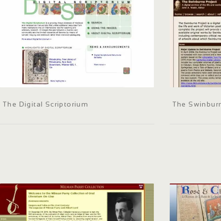
The Digital Scriptorium
The Swinburn