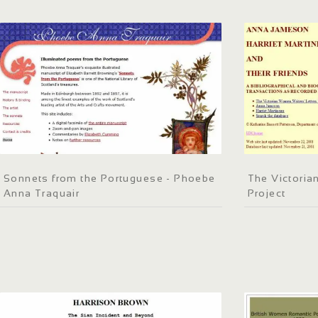
Sonnets from the Portuguese - Phoebe
The Victoria
Anna Traquair
Project