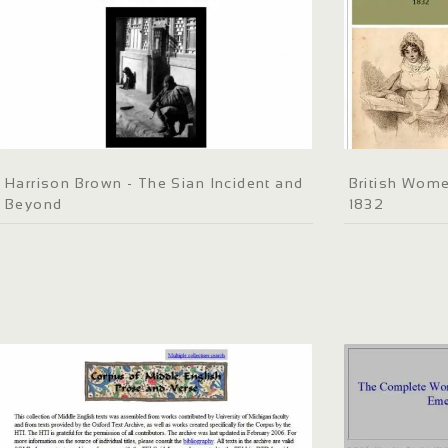
Harrison Brown - The Sian Incident and
British Wome
Beyond
1832