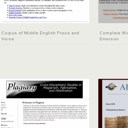
Corpus of Middle English Prose and
Complete Wo
Verse
Emerson