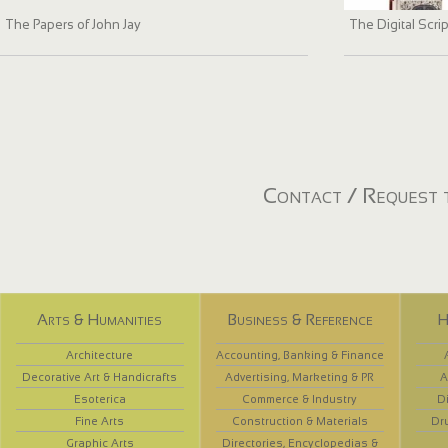
The Papers of John Jay
The Digital Scri
Contact / Request t
Arts & Humanities
Business & Reference
H
Architecture
Accounting, Banking & Finance
Decorative Art & Handicrafts
Advertising, Marketing & PR
A
Esoterica
Commerce & Industry
D
Fine Arts
Construction & Materials
Dr
Graphic Arts
Directories, Encyclopedias &