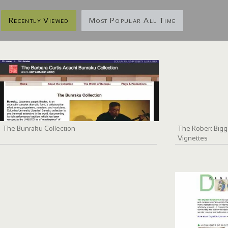
Recently Viewed
Most Popular All Time
The Bunraku Collection
The Robert Bigge
Vignettes