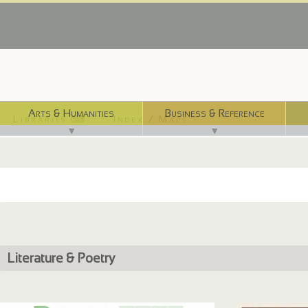
Arts & Humanities
Business & Reference
Libraries ⌨
Index / Maps ☜
▼
▼
Literature & Poetry