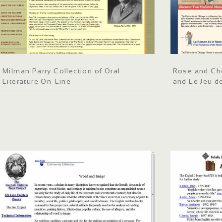
Milman Parry Collection of Oral
Rose and Ch
Literature On-Line
and Le Jeu d