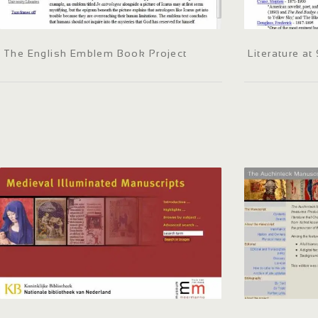
The English Emblem Book Project
Literature a