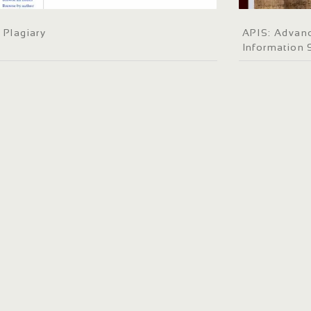
Plagiary
APIS: Advanc
Information