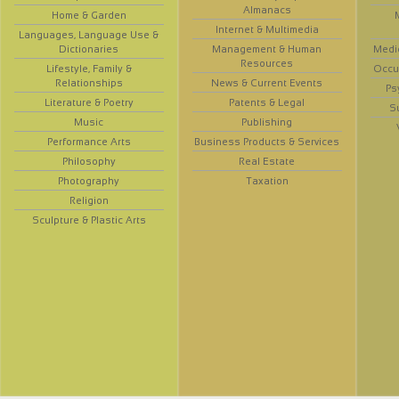
Almanacs
Home & Garden
Internet & Multimedia
Languages, Language Use &
Dictionaries
Management & Human
Medi
Resources
Lifestyle, Family &
Occup
Relationships
News & Current Events
Ps
Literature & Poetry
Patents & Legal
S
Music
Publishing
Performance Arts
Business Products & Services
Philosophy
Real Estate
Photography
Taxation
Religion
Sculpture & Plastic Arts