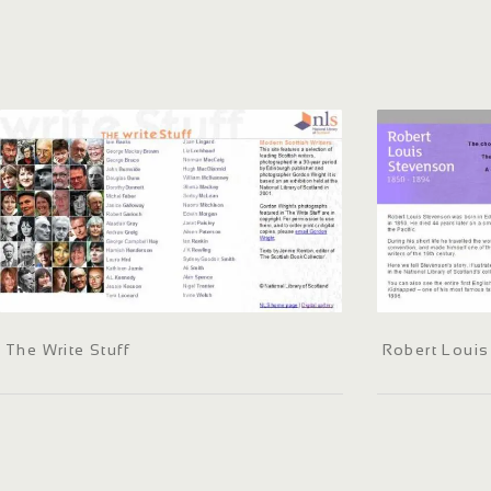
The Write Stuff
Robert Loui