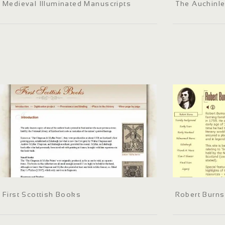
Medieval Illuminated Manuscripts
The Auchinle
First Scottish Books
Robert Burns