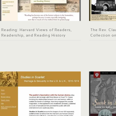
Reading: Harvard Views of Readers,
The Rev. Clau
Readership, and Reading History
Collection o