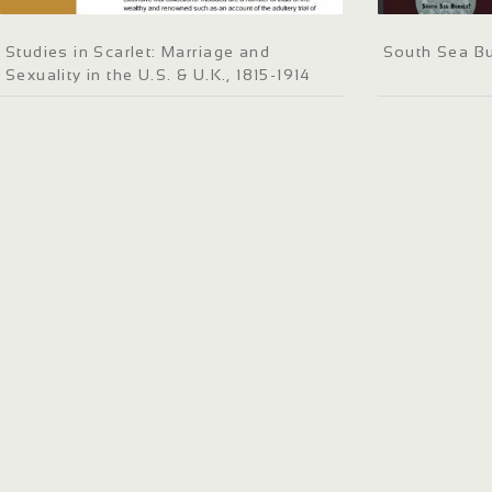
Studies in Scarlet: Marriage and
South Sea B
Sexuality in the U.S. & U.K., 1815-1914