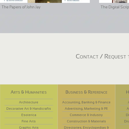
The Papers of John Jay
The Digital Scri
Contact / Request t
Arts & Humanities
Business & Reference
H
Architecture
Accounting, Banking & Finance
Decorative Art & Handicrafts
Advertising, Marketing & PR
A
Esoterica
Commerce & Industry
D
Fine Arts
Construction & Materials
Dr
Graphic Arts
Directories, Encyclopedias &