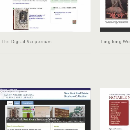
The Digital Scriptorium
Ling long W