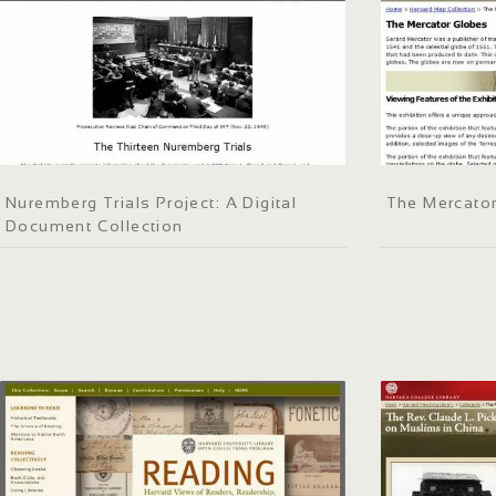
Nuremberg Trials Project: A Digital
The Mercato
Document Collection