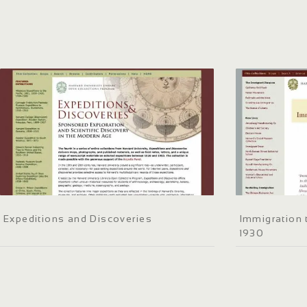
Expeditions and Discoveries
Immigration 
1930