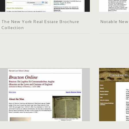
The New York Real Estate Brochure
Notable New
Collection