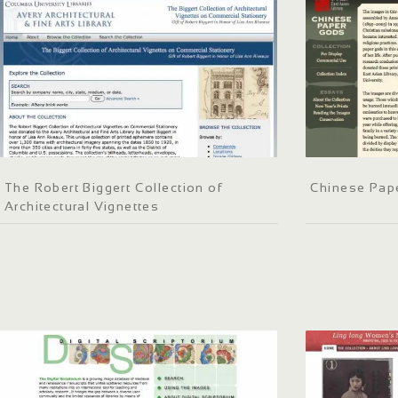
The Robert Biggert Collection of
Chinese Pap
Architectural Vignettes