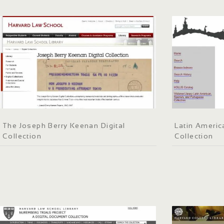
The Joseph Berry Keenan Digital
Latin Americ
Collection
Collection