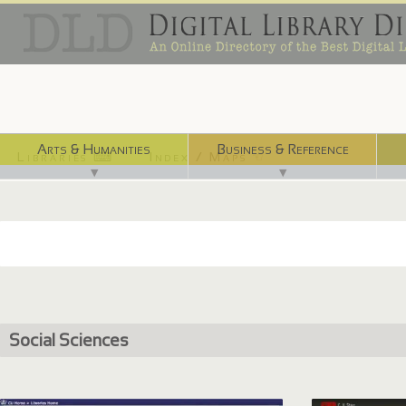
Arts & Humanities
Business & Reference
Libraries ⌨
Index / Maps ☜
▼
▼
Social Sciences