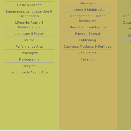
Almanacs
Home & Garden
Internet & Multimedia
Languages, Language Use &
Dictionaries
Management & Human
Medi
Resources
Lifestyle, Family &
Occup
Relationships
News & Current Events
Ps
Literature & Poetry
Patents & Legal
S
Music
Publishing
Performance Arts
Business Products & Services
Philosophy
Real Estate
Photography
Taxation
Religion
Sculpture & Plastic Arts