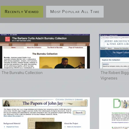
Recently Viewed
Most Popular All Time
The Bunraku Collection
The Robert Bigge
Vignettes