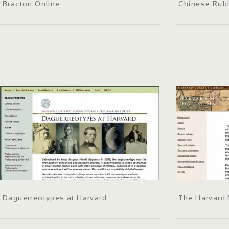
Bracton Online
Chinese Rubb
Daguerreotypes at Harvard
The Harvard 