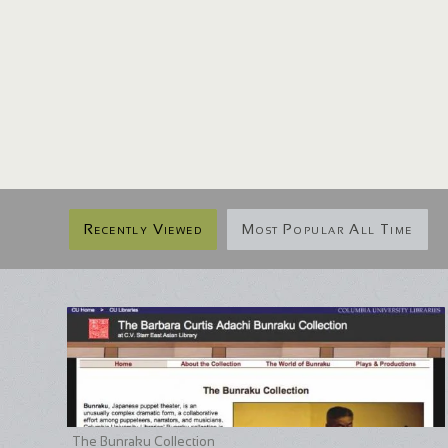
Recently Viewed
Most Popular All Time
The Bunraku Collection