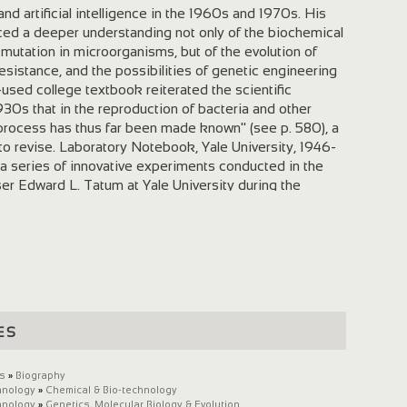
 artificial intelligence in the 1960s and 1970s. His
ced a deeper understanding not only of the biochemical
mutation in microorganisms, but of the evolution of
esistance, and the possibilities of genetic engineering
used college textbook reiterated the scientific
30s that in the reproduction of bacteria and other
process has thus far been made known" (see p. 580), a
o revise. Laboratory Notebook, Yale University, 1946-
n a series of innovative experiments conducted in the
iser Edward L. Tatum at Yale University during the
onstrated that strains of the bacterium Escherichia
parent strains through the recombination of their DNA. In
 used plus and minus signs to mark the ability or
. coli to metabolize different nutrients, an inherited trait.
 "hooray," at the occurrence of an expected result.
erg's and Tatum's finding that bacteria are complex
exual characteristics and canreproduce through a
es
ion. This conclusionoverturned the prevailing
oduced solelythrough the asexual process of cell
udent Norton Zinder Lederberg later also found that
s
»
Biography
hnology
»
Chemical & Bio-technology
e capable of extracting genetic material from their hosts
hnology
»
Genetics, Molecular Biology & Evolution