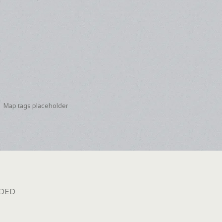
Map tags placeholder
dded