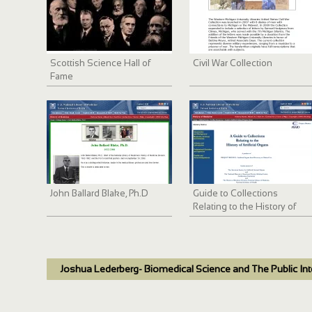
Scottish Science Hall of
Civil War Collection
Fame
John Ballard Blake, Ph.D
Guide to Collections
Relating to the History of
Artificial Internal Organs
Joshua Lederberg- Biomedical Science and The Public Int