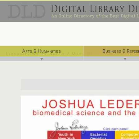
Arts & Humanities
Business & Refer
Libraries ⌨
Index / Maps ☜
▼
▼
http://www.nlm.nih.gov/hmd/lederberg/index.html