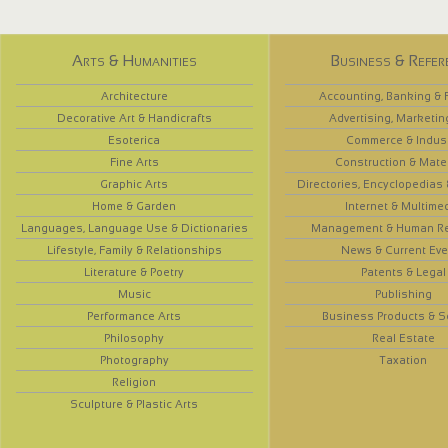
Arts & Humanities
Business & Refer
Architecture
Accounting, Banking & 
Decorative Art & Handicrafts
Advertising, Marketin
Esoterica
Commerce & Indus
Fine Arts
Construction & Mate
Graphic Arts
Directories, Encyclopedias
Home & Garden
Internet & Multime
Languages, Language Use & Dictionaries
Management & Human R
Lifestyle, Family & Relationships
News & Current Eve
Literature & Poetry
Patents & Legal
Music
Publishing
Performance Arts
Business Products & S
Philosophy
Real Estate
Photography
Taxation
Religion
Sculpture & Plastic Arts