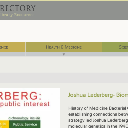
ence
Health & Medicine
Scie
▼
Joshua Lederberg- Biom
History of Medicine Bacterial G
establishing connections betwee
strategy led Joshua Lederberg 
molecular genetics in the 1940s