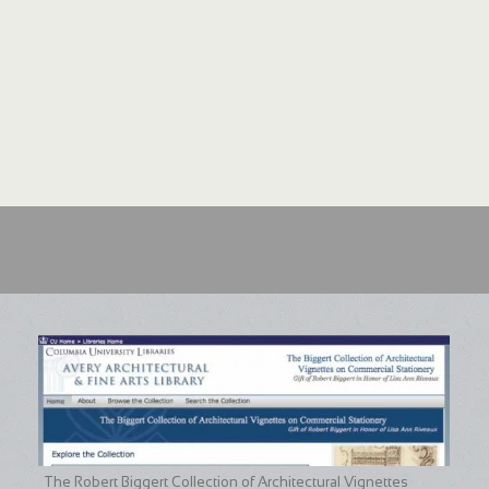
The Robert Biggert Collection of Architectural Vignettes