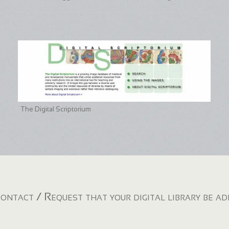
The Digital Scriptorium
ontact / Request that your digital library be a