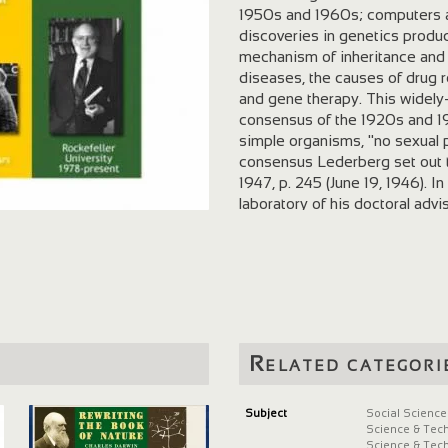
1950s and 1960s; computers and
discoveries in genetics produ
mechanism of inheritance and 
diseases, the causes of drug r
and gene therapy. This widely-
consensus of the 1920s and 19
simple organisms, "no sexual 
consensus Lederberg set out t
1947, p. 245 (June 19, 1946). I
laboratory of his doctoral adv
summer of 1946, Lederberg dem
coli could inherit traits from 
his laboratory notes Lederberg
inability of various strains of E
Note Lederberg's declamation,
This article announced Lederb
organisms that have distinct s
Related categori
process of genetic recombinat
assumption that bacteria repr
division. With his graduate st
Subject
Social Science
Science & Tec
viruses that infect bacteria ar
Science & Tec