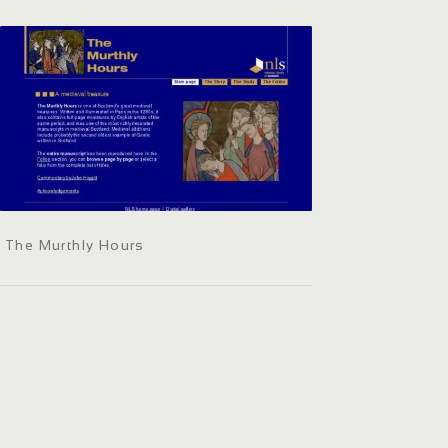
The Murthly Hours