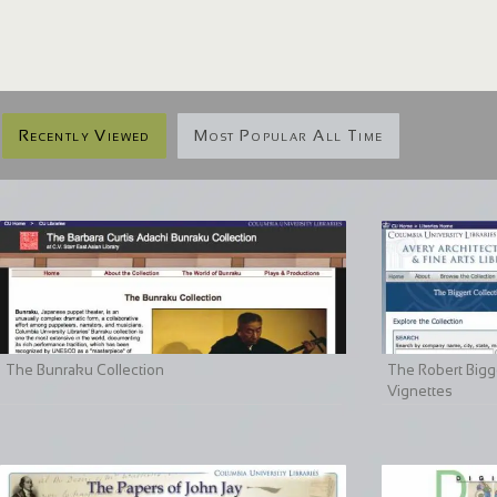
Recently Viewed
Most Popular All Time
The Bunraku Collection
The Robert Bigge
Vignettes