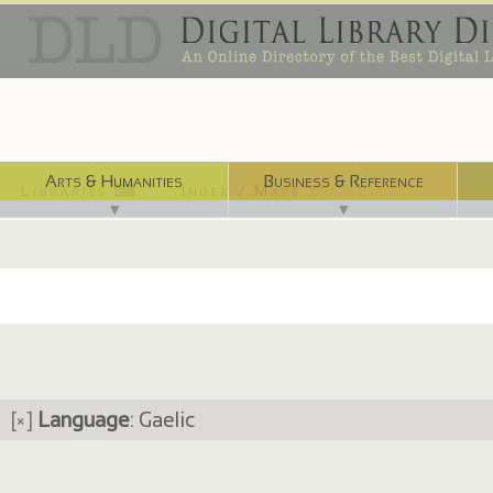
Arts & Humanities
Business & Reference
Libraries ⌨
Index / Maps ☜
▼
▼
[×]
Language
: Gaelic