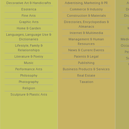
Decorative Art & Handicrafts
Advertising, Marketing & PR
A
Esoterica
Commerce & Industry
D
Fine Arts
Construction & Materials
Dr
Graphic Arts
Directories, Encyclopedias &
Almanacs
Home & Garden
Internet & Multimedia
Languages, Language Use &
Dictionaries
Management & Human
Medi
Resources
Lifestyle, Family &
Occup
Relationships
News & Current Events
Ps
Literature & Poetry
Patents & Legal
S
Music
Publishing
Performance Arts
Business Products & Services
Philosophy
Real Estate
Photography
Taxation
Religion
Sculpture & Plastic Arts