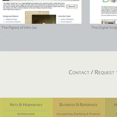
The Papers of John Jay
The Digital Scri
Contact / Request t
Arts & Humanities
Business & Reference
H
Architecture
Accounting, Banking & Finance