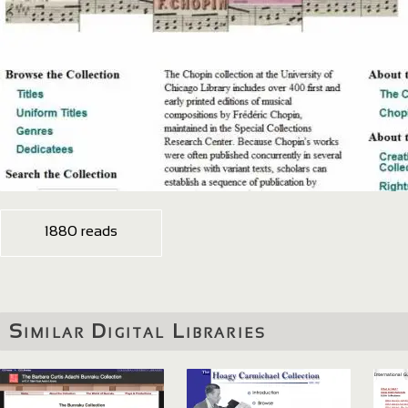
1880 reads
Similar Digital Libraries