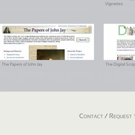
Vignettes
The Papers of John Jay
The Digital Scri
Contact / Request t