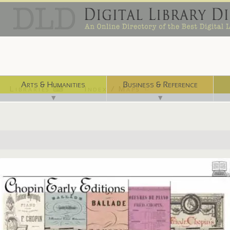
Arts & Humanities
Business & Reference
Libraries ⌨
Index / Maps ☜
▼
▼
http://chopin.lib.uchicago.edu/