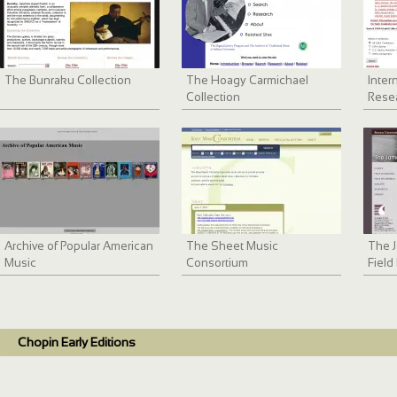
The Bunraku Collection
The Hoagy Carmichael
Inter
Collection
Resea
Archive of Popular American
The Sheet Music
The 
Music
Consortium
Field
Chopin Early Editions