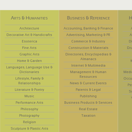
Arts & Humanities
Business & Reference
H
Architecture
Accounting, Banking & Finance
Decorative Art & Handicrafts
Advertising, Marketing & PR
A
Esoterica
Commerce & Industry
D
Fine Arts
Construction & Materials
Dr
Graphic Arts
Directories, Encyclopedias &
Almanacs
Home & Garden
Internet & Multimedia
Languages, Language Use &
Dictionaries
Management & Human
Medi
Resources
Lifestyle, Family &
Occup
Relationships
News & Current Events
Ps
Literature & Poetry
Patents & Legal
S
Music
Publishing
Performance Arts
Business Products & Services
Philosophy
Real Estate
Photography
Taxation
Religion
Sculpture & Plastic Arts