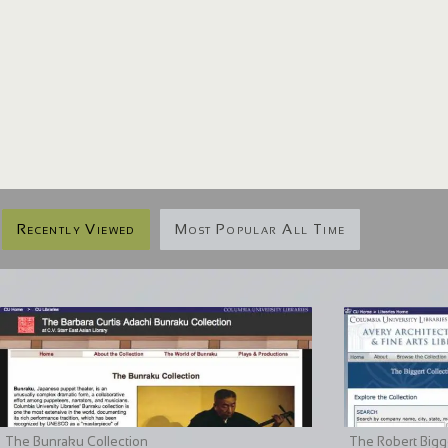
Recently Viewed
Most Popular All Time
The Bunraku Collection
The Robert Bigge