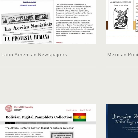
Latin American Newspapers
Mexican Poli