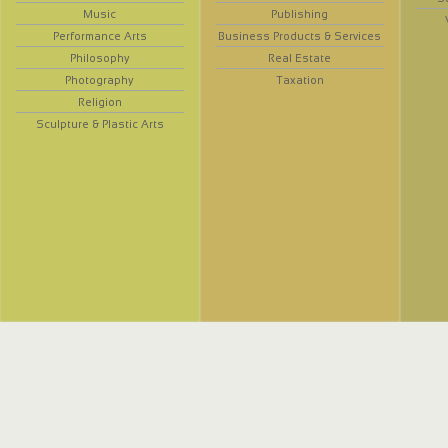
Music
Publishing
Performance Arts
Business Products & Services
Philosophy
Real Estate
Photography
Taxation
Religion
Sculpture & Plastic Arts