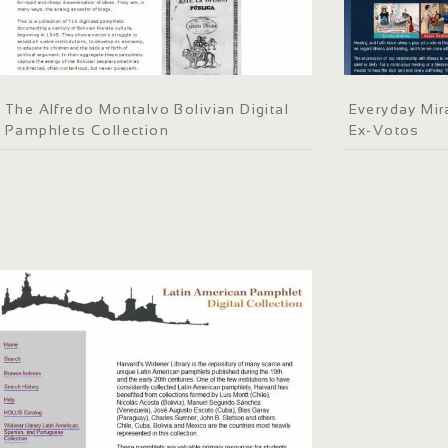
The Alfredo Montalvo Bolivian Digital
Everyday Mir
Pamphlets Collection
Ex-Votos