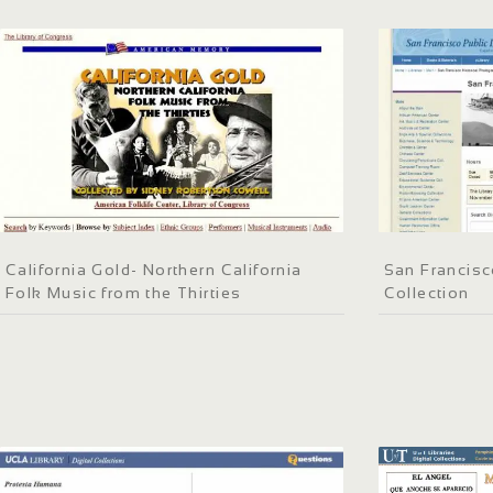
California Gold- Northern California
San Francisc
Folk Music from the Thirties
Collection