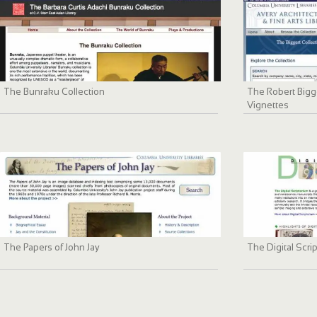
The Bunraku Collection
The Robert Bigge
Vignettes
The Papers of John Jay
The Digital Scri