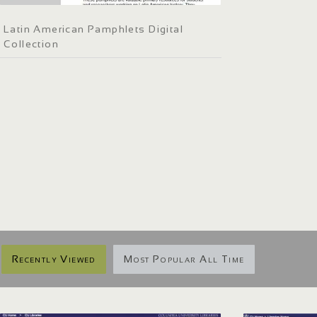
Latin American Pamphlets Digital
Collection
Recently Viewed
Most Popular All Time