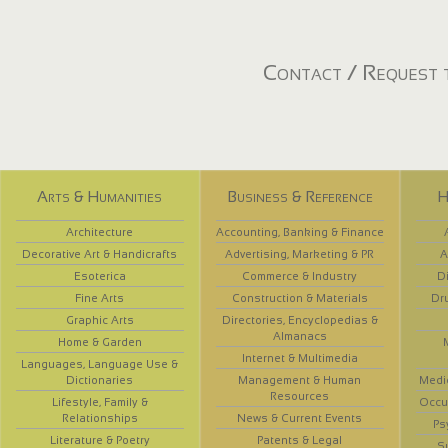
Contact / Request t
Arts & Humanities
Business & Reference
H
Architecture
Accounting, Banking & Finance
Decorative Art & Handicrafts
Advertising, Marketing & PR
A
Esoterica
Commerce & Industry
D
Fine Arts
Construction & Materials
Dr
Graphic Arts
Directories, Encyclopedias &
Almanacs
Home & Garden
Internet & Multimedia
Languages, Language Use &
Dictionaries
Management & Human
Medi
Resources
Lifestyle, Family &
Occup
Relationships
News & Current Events
Ps
Literature & Poetry
Patents & Legal
S