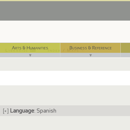
Arts & Humanities
Business & Reference
Libraries ⌨
Index / Maps ☜
▼
▼
[×]
Language
: Spanish