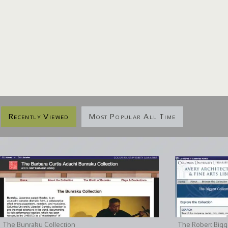
Recently Viewed
Most Popular All Time
The Bunraku Collection
The Robert Bigge