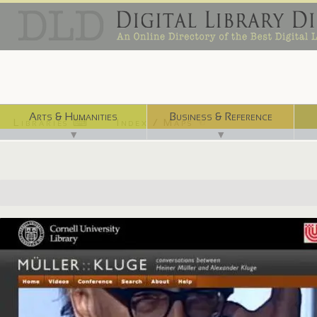
Arts & Humanities
Business & Reference
Libraries ⌨
Index / Maps ☜
▼
▼
http://muller-kluge.library.cornell.edu/en/