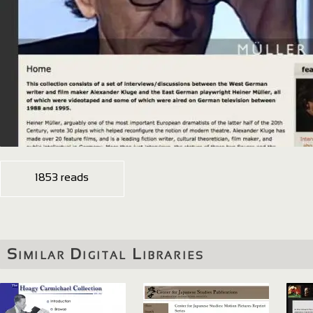
1853 reads
Similar Digital Libraries