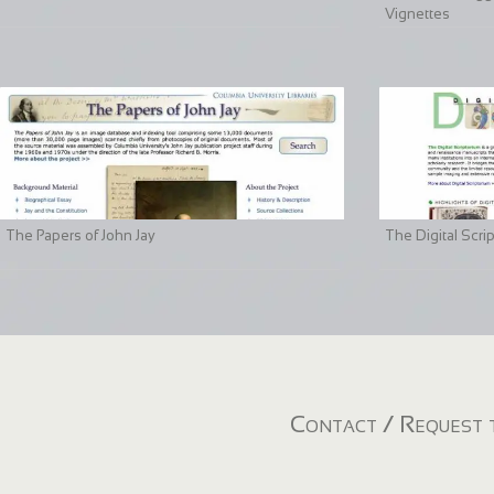
Vignettes
The Papers of John Jay
The Digital Scri
Contact / Request t