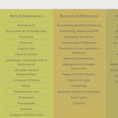
Arts & Humanities
Business & Reference
H
Architecture
Accounting, Banking & Finance
Decorative Art & Handicrafts
Advertising, Marketing & PR
A
Esoterica
Commerce & Industry
D
Fine Arts
Construction & Materials
Dr
Graphic Arts
Directories, Encyclopedias &
Almanacs
Home & Garden
Internet & Multimedia
Languages, Language Use &
Dictionaries
Management & Human
Medi
Resources
Lifestyle, Family &
Occup
Relationships
News & Current Events
Ps
Literature & Poetry
Patents & Legal
S
Music
Publishing
Performance Arts
Business Products & Services
Philosophy
Real Estate
Photography
Taxation
Religion
Sculpture & Plastic Arts