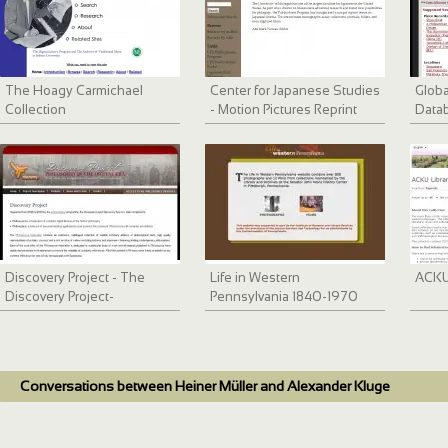
The Hoagy Carmichael
Center for Japanese Studies
Globa
Collection
- Motion Pictures Reprint
Data
Series
Discovery Project - The
Life in Western
ACKU 
Discovery Project-
Pennsylvania 1840-1970
Philosophy in the Digital Era
Conversations between Heiner Müller and Alexander Kluge