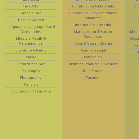
Fine Arts
Construction & Materials
Dr
Graphic Arts
Directories, Encyclopedias &
Almanacs
Home & Garden
Internet & Multimedia
Languages, Language Use &
Dictionaries
Management & Human
Medi
Resources
Lifestyle, Family &
Occup
Relationships
News & Current Events
Ps
Literature & Poetry
Patents & Legal
S
Music
Publishing
Performance Arts
Business Products & Services
Philosophy
Real Estate
Photography
Taxation
Religion
Sculpture & Plastic Arts