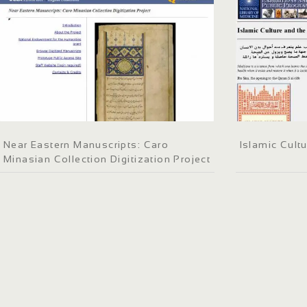
Near Eastern Manuscripts: Caro
Islamic Cult
Minasian Collection Digitization Project