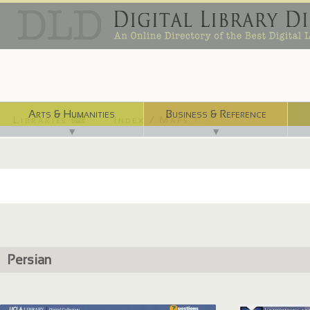
Arts & Humanities
Business & Reference
Libraries ⌨
Index / Maps ☜
▼
▼
Persian