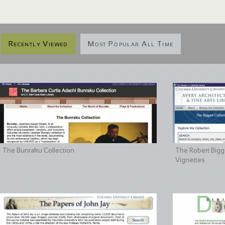
Recently Viewed
Most Popular All Time
The Bunraku Collection
The Robert Bigge
Vignettes