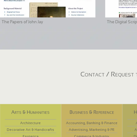
The Papers of John Jay
The Digital Scri
Contact / Request t
Arts & Humanities
Business & Reference
H
Architecture
Accounting, Banking & Finance
Decorative Art & Handicrafts
Advertising, Marketing & PR
A
Esoterica
Commerce & Industry
D