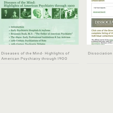
Diseases of the Mind- Highlights of
Dissociation
American Psychiatry through 1900