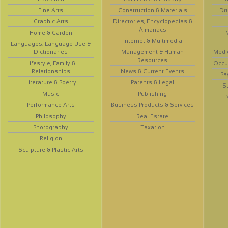
Fine Arts
Construction & Materials
Dr
Graphic Arts
Directories, Encyclopedias &
Almanacs
Home & Garden
Internet & Multimedia
Languages, Language Use &
Dictionaries
Management & Human
Medi
Resources
Lifestyle, Family &
Occup
Relationships
News & Current Events
Ps
Literature & Poetry
Patents & Legal
S
Music
Publishing
Performance Arts
Business Products & Services
Philosophy
Real Estate
Photography
Taxation
Religion
Sculpture & Plastic Arts