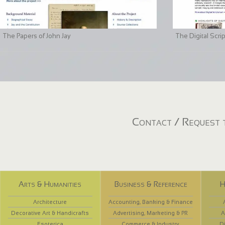
The Papers of John Jay
The Digital Scri
Contact / Request t
Arts & Humanities
Business & Reference
H
Architecture
Accounting, Banking & Finance
Decorative Art & Handicrafts
Advertising, Marketing & PR
A
Esoterica
Commerce & Industry
D