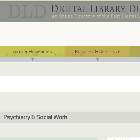
Arts & Humanities
Business & Reference
Libraries ⌨
Index / Maps ☜
▼
▼
Psychiatry & Social Work