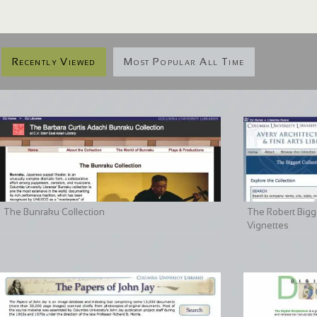
Recently Viewed
Most Popular All Time
The Bunraku Collection
The Robert Bigge
Vignettes