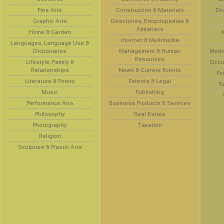
Fine Arts
Construction & Materials
Dr
Graphic Arts
Directories, Encyclopedias &
Almanacs
Home & Garden
Internet & Multimedia
Languages, Language Use &
Dictionaries
Management & Human
Medi
Resources
Lifestyle, Family &
Occup
Relationships
News & Current Events
Ps
Literature & Poetry
Patents & Legal
S
Music
Publishing
Performance Arts
Business Products & Services
Philosophy
Real Estate
Photography
Taxation
Religion
Sculpture & Plastic Arts