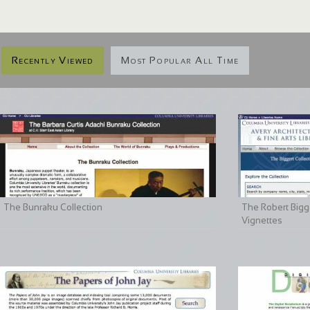
Recently Viewed
Most Popular All Time
The Bunraku Collection
The Robert Bigge
Vignettes