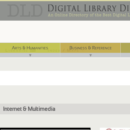
Arts & Humanities
Business & Reference
Libraries ⌨
Index / Maps ☜
▼
▼
Internet & Multimedia