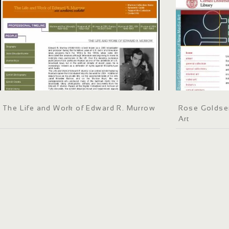
The Life and Work of Edward R. Murrow
Rose Goldse
Art