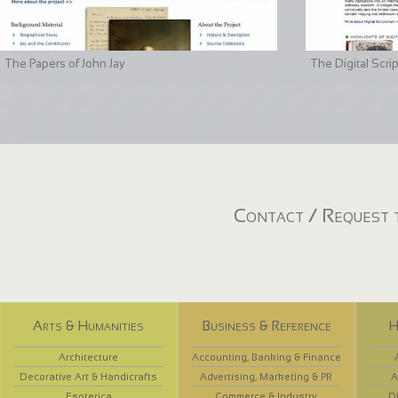
The Papers of John Jay
The Digital Scri
Contact / Request t
Arts & Humanities
Business & Reference
H
Architecture
Accounting, Banking & Finance
Decorative Art & Handicrafts
Advertising, Marketing & PR
A
Esoterica
Commerce & Industry
D