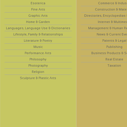
Esoterica
Commerce & Indus
Fine Arts
Construction & Mate
Graphic Arts
Directories, Encyclopedias
Home & Garden
Internet & Multime
Languages, Language Use & Dictionaries
Management & Human R
Lifestyle, Family & Relationships
News & Current Eve
Literature & Poetry
Patents & Legal
Music
Publishing
Performance Arts
Business Products & S
Philosophy
Real Estate
Photography
Taxation
Religion
Sculpture & Plastic Arts