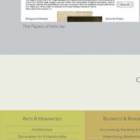
The Papers of John Jay
C
Arts & Humanities
Business & Refer
Architecture
Accounting, Banking & 
Decorative Art & Handicrafts
Advertising, Marketin