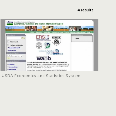
4 results
USDA Economics and Statistics System