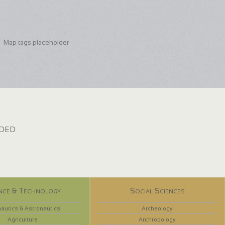
Map tags placeholder
dded
nce & Technology
Social Sciences
autics & Astronautics
Archeology
Agriculture
Anthropology