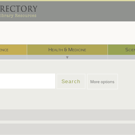
ence
Health & Medicine
Scie
▼
More options