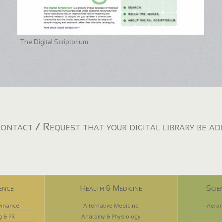
The Digital Scriptorium
ontact / Request that your digital library be a
ence
Health & Medicine
Scie
Finance
Alternative Medicine
Aeron
g & PR
Anatomy & Physiology