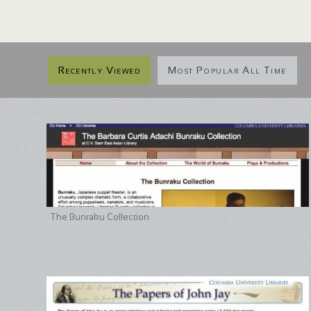
Recently Viewed
Most Popular All Time
The Bunraku Collection