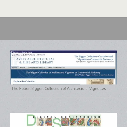
The Robert Biggert Collection of Architectural Vignettes