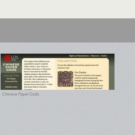
Chinese Paper Gods