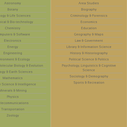
Astronomy
Area Studies
Botany
Biography
logy & Life Sciences
Criminology & Forensics
ical & Bio-technology
Economics
Chemistry
Education
mputers & Software
Geography & Maps
Electronics
Law & Government
Energy
Library & Information Science
Engineering
History & Historiography
vironment & Ecology
Political Science & Politics
olecular Biology & Evolution
Psychology, Linguistics & Cognitive
Science
ogy & Earth Sciences
Sociology & Demography
Mathematics
Sports & Recreation
y Science & Intelligence
Minerals & Mining
Physics
elecommunications
Transportation
Zoology