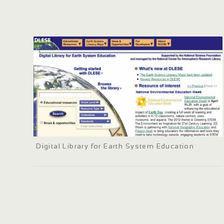
Digital Library for Earth System Education