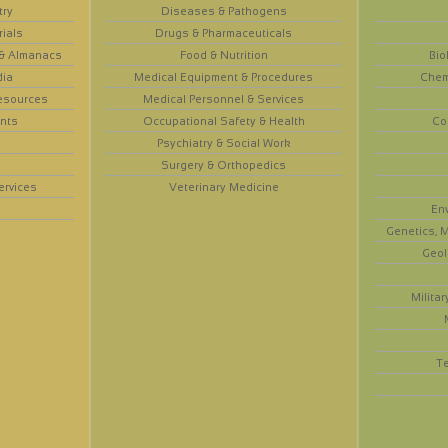
try
Diseases & Pathogens
rials
Drugs & Pharmaceuticals
 & Almanacs
Food & Nutrition
Bio
dia
Medical Equipment & Procedures
Chem
esources
Medical Personnel & Services
nts
Occupational Safety & Health
Co
Psychiatry & Social Work
Surgery & Orthopedics
ervices
Veterinary Medicine
En
Genetics, M
Geol
Militar
T