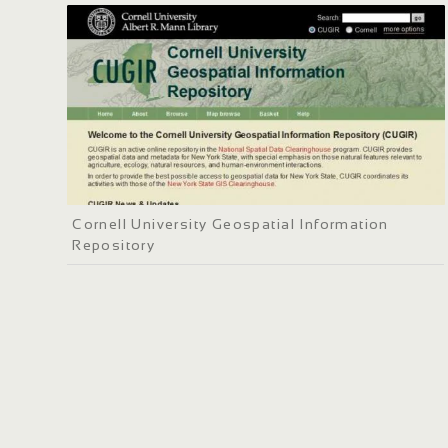
Cornell University Geospatial Information
Repository