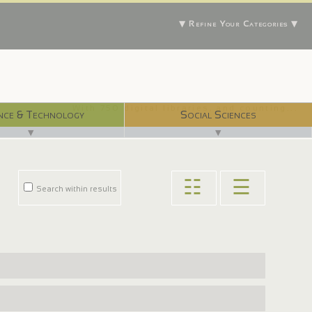
▼ Refine Your Categories ▼
With 750 digital libraries, and counting...
nce & Technology
Social Sciences
▼
▼
☷
☰
Search within results