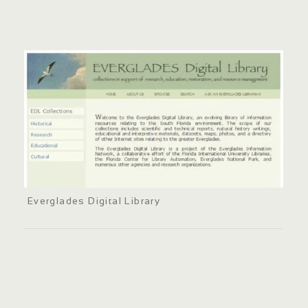
Everglades Digital Library