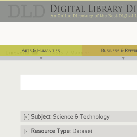
Arts & Humanities
Business & Refer
Libraries ⌨
Index / Maps ☜
▼
▼
[×]
Subject
: Science & Technology
[×]
Resource Type
: Dataset