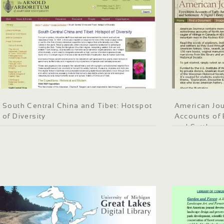
South Central China and Tibet: Hotspot
American Jou
of Diversity
Accounts of 
and Settleme