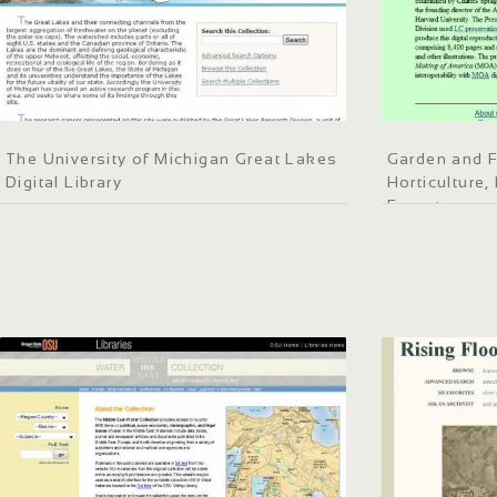
The University of Michigan Great Lakes
Garden and F
Digital Library
Horticulture
Forestry