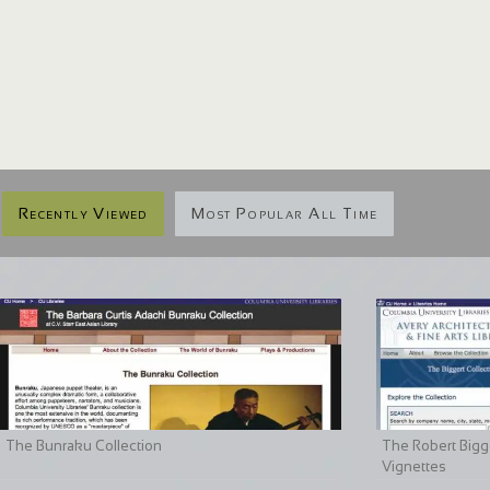
Recently Viewed
Most Popular All Time
The Bunraku Collection
The Robert Bigge
Vignettes