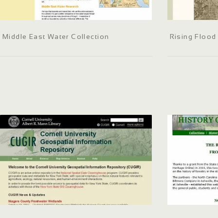
Middle East Water Collection
Rising Flood