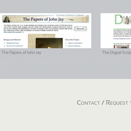
The Papers of John Jay
The Digital Scri
Contact / Request t