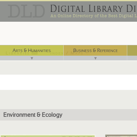
Arts & Humanities
Business & Reference
Libraries ⌨
Index / Maps ☜
▼
▼
Environment & Ecology