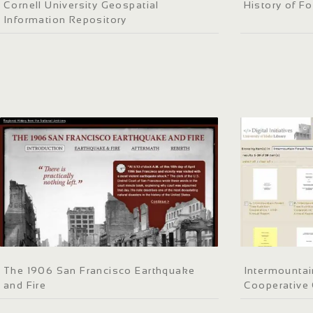
Cornell University Geospatial
History of Fo
Information Repository
The 1906 San Francisco Earthquake
Intermountai
and Fire
Cooperative 