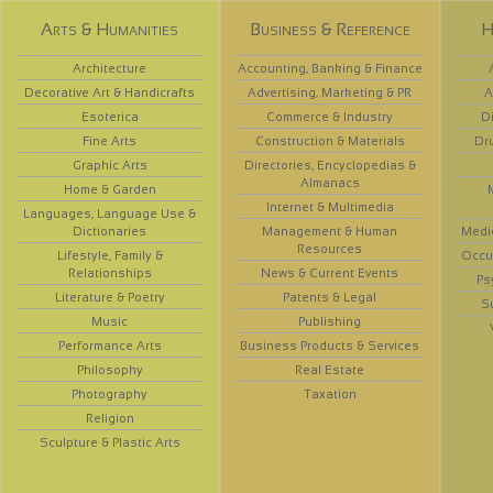
Arts & Humanities
Business & Reference
H
Architecture
Accounting, Banking & Finance
Decorative Art & Handicrafts
Advertising, Marketing & PR
A
Esoterica
Commerce & Industry
D
Fine Arts
Construction & Materials
Dr
Graphic Arts
Directories, Encyclopedias &
Almanacs
Home & Garden
Internet & Multimedia
Languages, Language Use &
Dictionaries
Management & Human
Medi
Resources
Lifestyle, Family &
Occup
Relationships
News & Current Events
Ps
Literature & Poetry
Patents & Legal
S
Music
Publishing
Performance Arts
Business Products & Services
Philosophy
Real Estate
Photography
Taxation
Religion
Sculpture & Plastic Arts