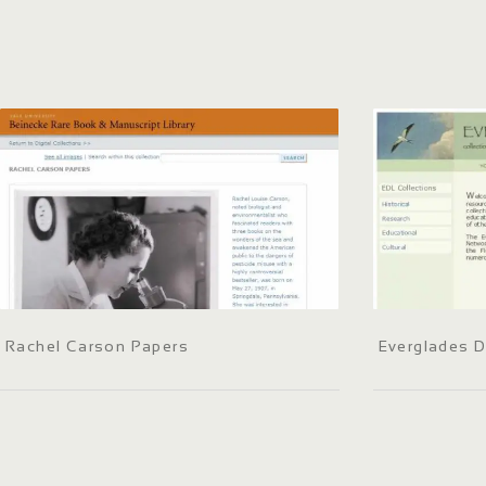
Rachel Carson Papers
Everglades Di