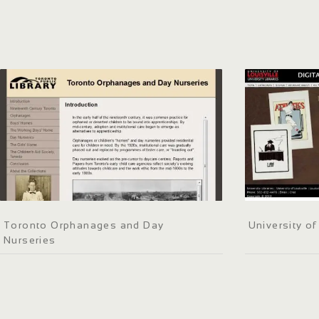
Toronto Orphanages and Day
University o
Nurseries