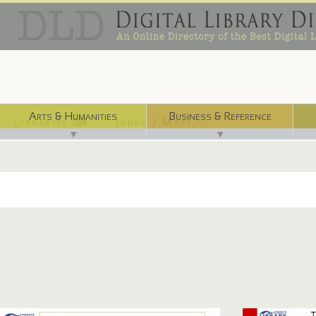
Arts & Humanities
Business & Reference
Libraries ⌨
Index / Maps ☜
▼
▼