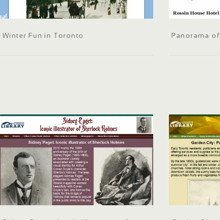
Winter Fun in Toronto
Panorama of 