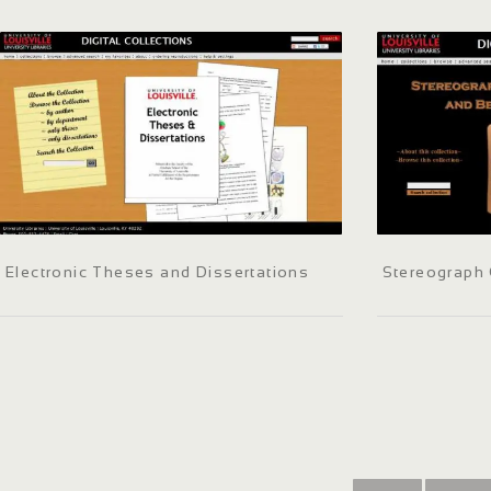
Electronic Theses and Dissertations
Stereograph 