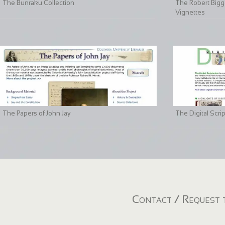
The Bunraku Collection
The Robert Bigge
Vignettes
The Papers of John Jay
The Digital Scri
Contact / Request t