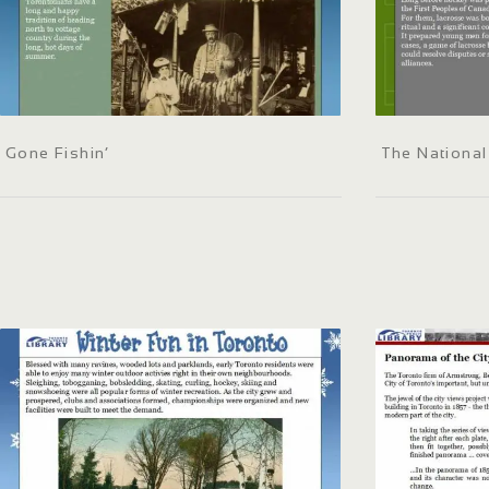
Gone Fishin’
The Nationa