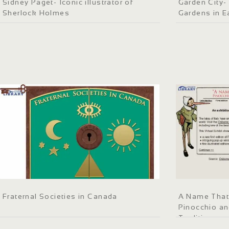
Sidney Paget- Iconic illustrator of
Garden City- 
Sherlock Holmes
Gardens in E
Fraternal Societies in Canada
A Name That 
Pinocchio and
Tradition