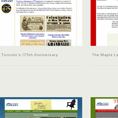
Toronto's 175th Anniversary
The Maple Le