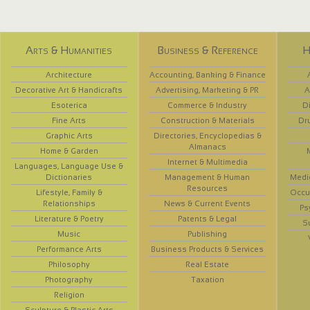
Arts & Humanities
Business & Reference
H
Architecture
Accounting, Banking & Finance
Decorative Art & Handicrafts
Advertising, Marketing & PR
A
Esoterica
Commerce & Industry
D
Fine Arts
Construction & Materials
Dr
Graphic Arts
Directories, Encyclopedias &
Almanacs
Home & Garden
Internet & Multimedia
Languages, Language Use &
Dictionaries
Management & Human
Medi
Resources
Lifestyle, Family &
Occup
Relationships
News & Current Events
Ps
Literature & Poetry
Patents & Legal
S
Music
Publishing
Performance Arts
Business Products & Services
Philosophy
Real Estate
Photography
Taxation
Religion