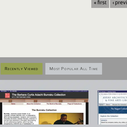
« first
‹ prev
Recently Viewed
Most Popular All Time