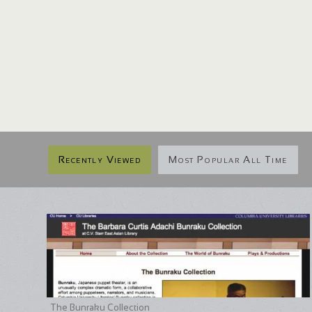
Recently Viewed
Most Popular All Time
The Bunraku Collection