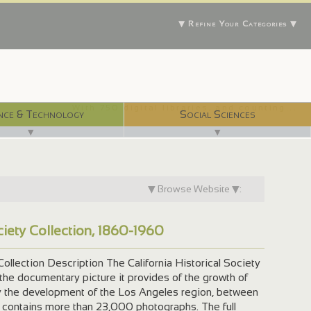
▼ Refine Your Categories ▼
With 750 digital libraries, and counting...
nce & Technology
Social Sciences
▼
▼
▼ Browse Website ▼:
ociety Collection, 1860-1960
 Collection Description The California Historical Society
 the documentary picture it provides of the growth of
rly the development of the Los Angeles region, between
 contains more than 23,000 photographs. The full