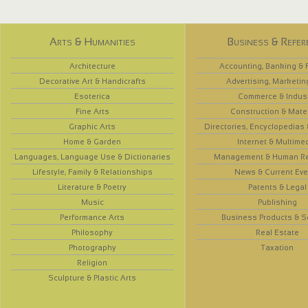
Arts & Humanities
Business & Refer
Architecture
Accounting, Banking & 
Decorative Art & Handicrafts
Advertising, Marketin
Esoterica
Commerce & Indus
Fine Arts
Construction & Mate
Graphic Arts
Directories, Encyclopedias
Home & Garden
Internet & Multime
Languages, Language Use & Dictionaries
Management & Human R
Lifestyle, Family & Relationships
News & Current Eve
Literature & Poetry
Patents & Legal
Music
Publishing
Performance Arts
Business Products & S
Philosophy
Real Estate
Photography
Taxation
Religion
Sculpture & Plastic Arts