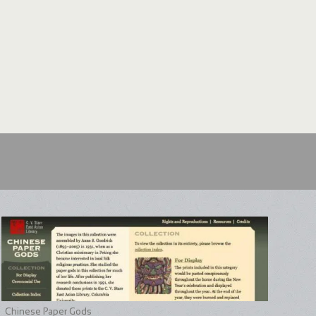
Chinese Paper Gods