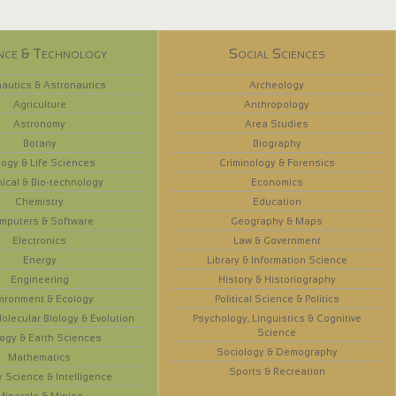
nce & Technology
Social Sciences
autics & Astronautics
Archeology
Agriculture
Anthropology
Astronomy
Area Studies
Botany
Biography
logy & Life Sciences
Criminology & Forensics
ical & Bio-technology
Economics
Chemistry
Education
mputers & Software
Geography & Maps
Electronics
Law & Government
Energy
Library & Information Science
Engineering
History & Historiography
vironment & Ecology
Political Science & Politics
olecular Biology & Evolution
Psychology, Linguistics & Cognitive
Science
ogy & Earth Sciences
Sociology & Demography
Mathematics
Sports & Recreation
y Science & Intelligence
Minerals & Mining