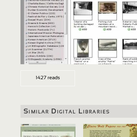
1427 reads
Similar Digital Libraries