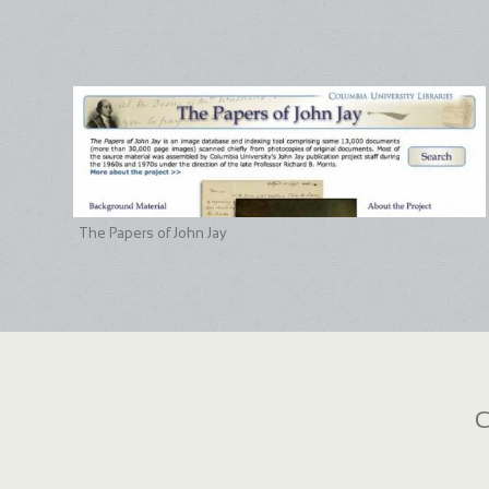
The Papers of John Jay
C