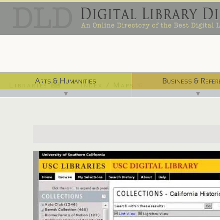
Arts & Humanities
Business & Refer
Libraries ⌨
Index / Maps ☜
▼
▼
http://digitallibrary.usc.edu/search/controller/collection/chs