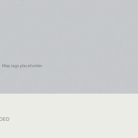
Map tags placeholder
dded