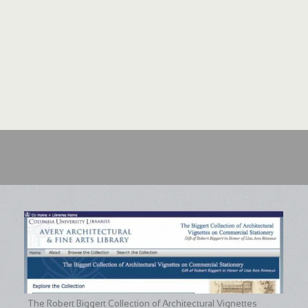
The Robert Biggert Collection of Architectural Vignettes