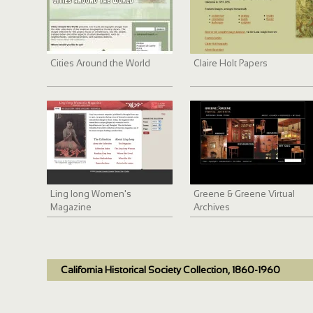
Cities Around the World
Claire Holt Papers
Ling long Women's
Greene & Greene Virtual
Magazine
Archives
California Historical Society Collection, 1860-1960