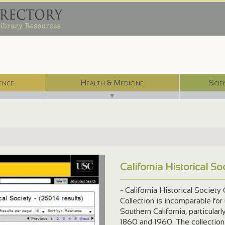
ence
Health & Medicine
Scie
▼
California Historical S
-m15009....
- California Historical Society
Collection is incomparable for
Southern California, particula
1860 and 1960. The collection