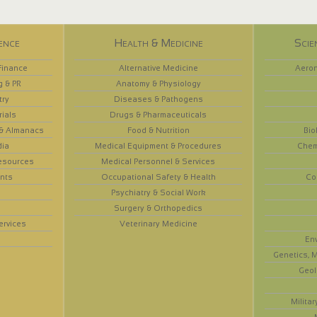
ence
Health & Medicine
Scie
Finance
Alternative Medicine
Aeron
g & PR
Anatomy & Physiology
try
Diseases & Pathogens
rials
Drugs & Pharmaceuticals
 & Almanacs
Food & Nutrition
Bio
dia
Medical Equipment & Procedures
Chem
esources
Medical Personnel & Services
nts
Occupational Safety & Health
Co
Psychiatry & Social Work
Surgery & Orthopedics
ervices
Veterinary Medicine
En
Genetics, M
Geol
Militar