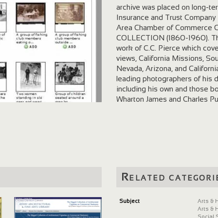
archive was placed on long-te
Insurance and Trust Company 
Area Chamber of Commerce
COLLECTION (1860-1960). The 
work of C.C. Pierce which cove
views, California Missions, S
Nevada, Arizona, and Californi
leading photographers of his 
including his own and those b
Wharton James and Charles Pu
of portraits, customs, ceremo
Native Americans. LOS A
(1888-1960). The 5,000 photo
promotional efforts during the 
there are pictures of the elab
use at state fairs and interna
images showing the growth of 
Related categori
transportation systems, aviati
California Historical Society D
Southern California Digital A
Subject
Arts & 
Arts & 
(photographer) Pierce, C.C. An 
Social 