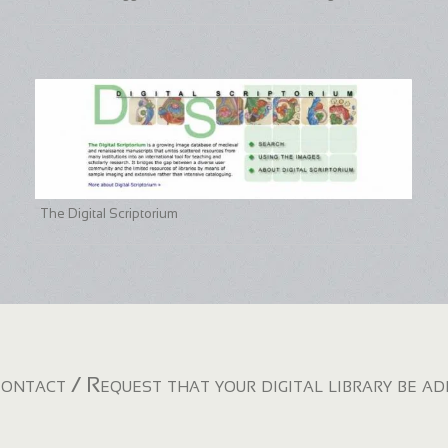
The Digital Scriptorium
ontact / Request that your digital library be a