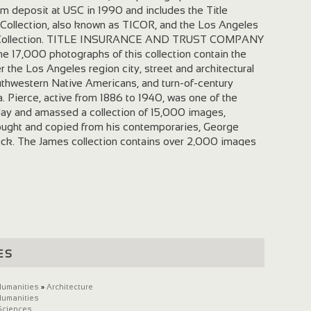
rm deposit at USC in 1990 and includes the Title
Collection, also known as TICOR, and the Los Angeles
 Collection. TITLE INSURANCE AND TRUST COMPANY
17,000 photographs of this collection contain the
r the Los Angeles region city, street and architectural
outhwestern Native Americans, and turn-of-century
a. Pierce, active from 1886 to 1940, was one of the
day and amassed a collection of 15,000 images,
ought and copied from his contemporaries, George
ck. The James collection contains over 2,000 images
nies, arts, and games of various groups of Southwestern
NGELES AREA CHAMBER OF COMMERCE COLLECTION
graphs of this collection document the Chamber's
city's early years. In addition to stock photographs,
orate booths and displays that the Chamber prepared for
tional trade shows. The photographic collection contains
important municipal enterprises, such as ground
es
on, and shipping. CITE AS: Creator. Title. Date. From the
igital Archive. Digitally reproduced by the University of
rchive. Available: URL. Access date. EXAMPLE CITE AS:
Humanities
»
Architecture
Humanities
aerial view of Santa Barbara from the bay, California,
Sciences