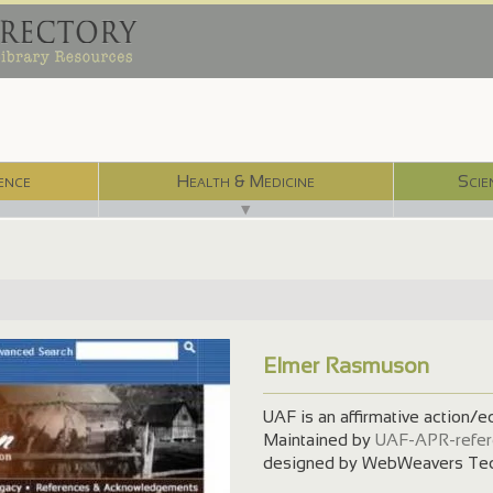
ence
Health & Medicine
Scie
▼
Elmer Rasmuson
UAF is an affirmative action/e
Maintained by
UAF-APR-refer
designed by WebWeavers Tec