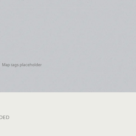
Map tags placeholder
dded