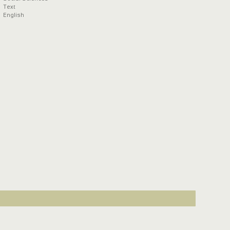
Text
English