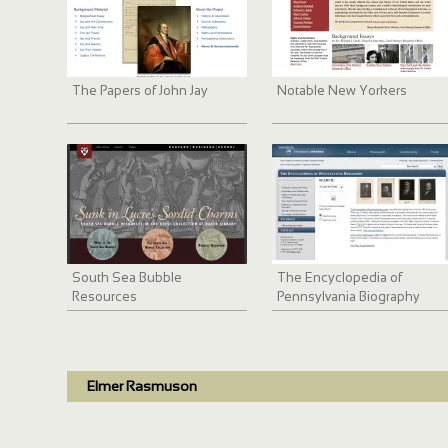
The Papers of John Jay
Notable New Yorkers
South Sea Bubble
The Encyclopedia of
Resources
Pennsylvania Biography
Elmer Rasmuson