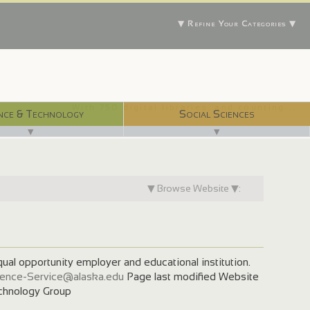
▼ Refine Your Categories ▼
With 750 digital libraries, and counting...
nce & Technology
Social Sciences
▼
▼
▼ Browse Website ▼:
qual opportunity employer and educational institution.
ence-Service@alaska.edu
Page last modified Website
hnology Group