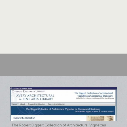
The Robert Biggert Collection of Architectural Vignettes