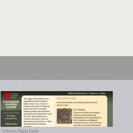
Chinese Paper Gods