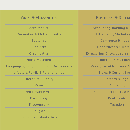
Arts & Humanities
Business & Refer
Architecture
Accounting, Banking & 
Decorative Art & Handicrafts
Advertising, Marketin
Esoterica
Commerce & Indus
Fine Arts
Construction & Mate
Graphic Arts
Directories, Encyclopedias
Home & Garden
Internet & Multime
Languages, Language Use & Dictionaries
Management & Human R
Lifestyle, Family & Relationships
News & Current Eve
Literature & Poetry
Patents & Legal
Music
Publishing
Performance Arts
Business Products & S
Philosophy
Real Estate
Photography
Taxation
Religion
Sculpture & Plastic Arts