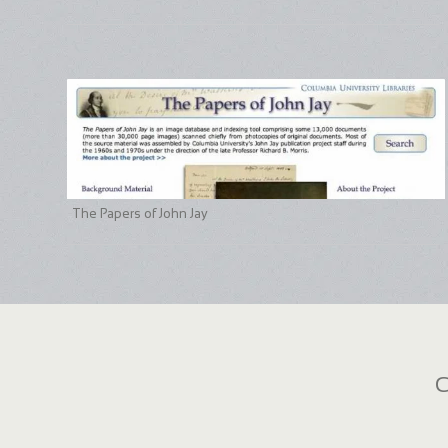
The Papers of John Jay
C