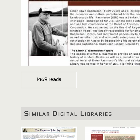
1469 reads
Similar Digital Libraries