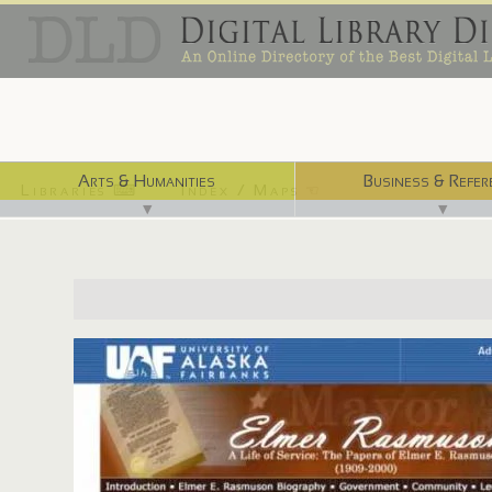
Arts & Humanities
Business & Refer
Libraries ⌨
Index / Maps ☜
▼
▼
http://library.uaf.edu/rasmusonbio/