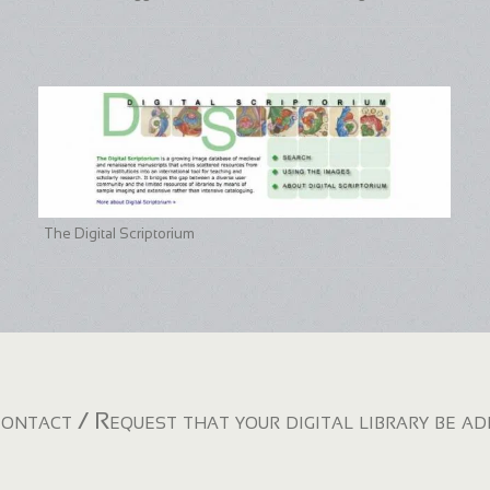
The Digital Scriptorium
ontact / Request that your digital library be a