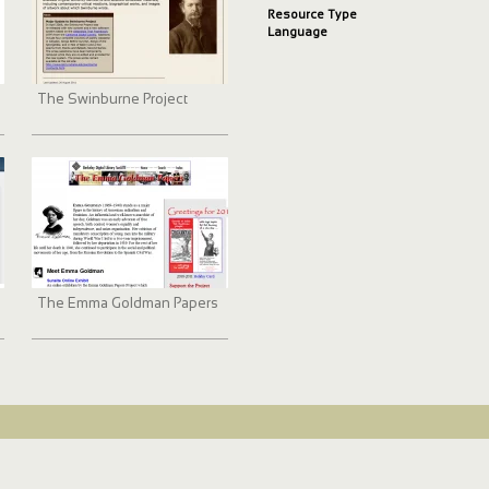
Resource Type
Language
The Swinburne Project
The Emma Goldman Papers