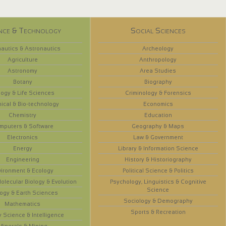
nce & Technology
Social Sciences
autics & Astronautics
Archeology
Agriculture
Anthropology
Astronomy
Area Studies
Botany
Biography
logy & Life Sciences
Criminology & Forensics
ical & Bio-technology
Economics
Chemistry
Education
mputers & Software
Geography & Maps
Electronics
Law & Government
Energy
Library & Information Science
Engineering
History & Historiography
vironment & Ecology
Political Science & Politics
olecular Biology & Evolution
Psychology, Linguistics & Cognitive
Science
ogy & Earth Sciences
Sociology & Demography
Mathematics
Sports & Recreation
y Science & Intelligence
Minerals & Mining