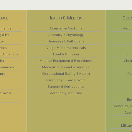
ence
Health & Medicine
Scie
Finance
Alternative Medicine
Aeron
g & PR
Anatomy & Physiology
try
Diseases & Pathogens
rials
Drugs & Pharmaceuticals
 & Almanacs
Food & Nutrition
Bio
dia
Medical Equipment & Procedures
Chem
esources
Medical Personnel & Services
nts
Occupational Safety & Health
Co
Psychiatry & Social Work
Surgery & Orthopedics
ervices
Veterinary Medicine
En
Genetics, M
Geol
Militar