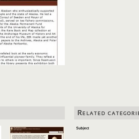
Related categori
Subject