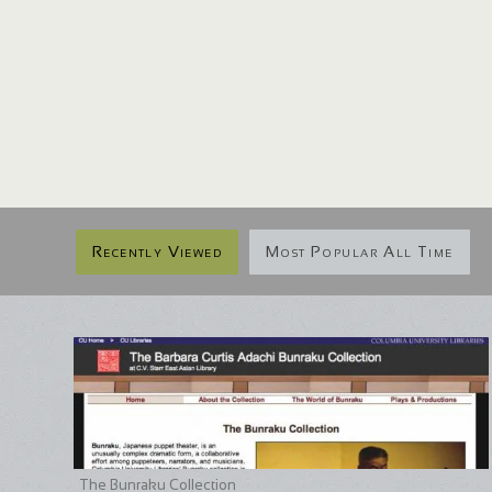
Recently Viewed
Most Popular All Time
The Bunraku Collection