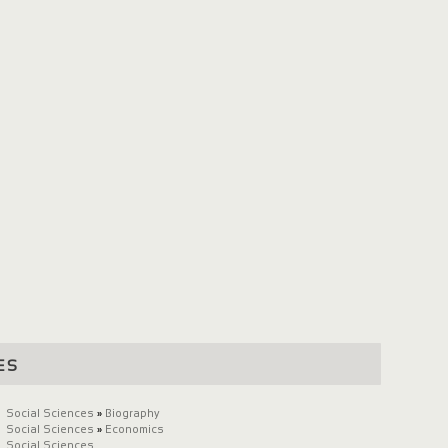
es
Social Sciences
»
Biography
Social Sciences
»
Economics
Social Sciences