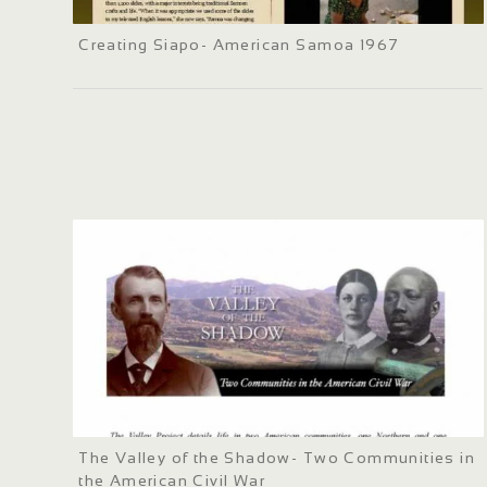
Creating Siapo- American Samoa 1967
The Valley of the Shadow- Two Communities in
the American Civil War