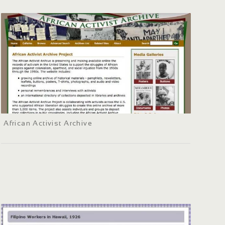
African Activist Archive