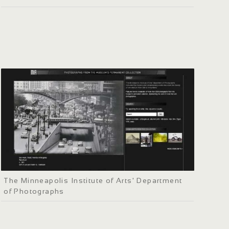
The Minneapolis Institute of Arts' Department
of Photographs