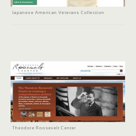
Japanese American Veterans Collection
Theodore Roosevelt Center