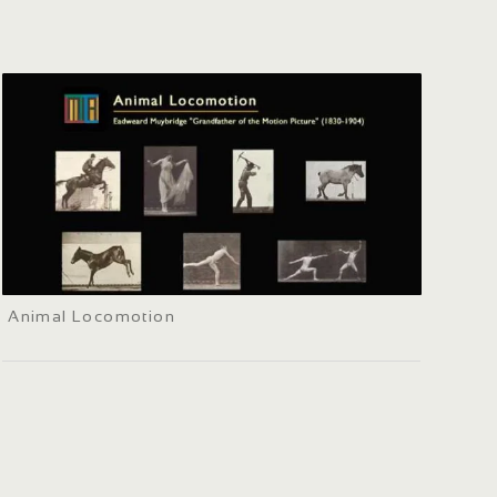
Animal Locomotion