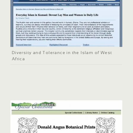
Diversity and Tolerance in the Islam of West
Africa