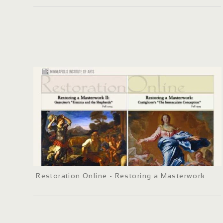
Restoration Online - Restoring a Masterwork