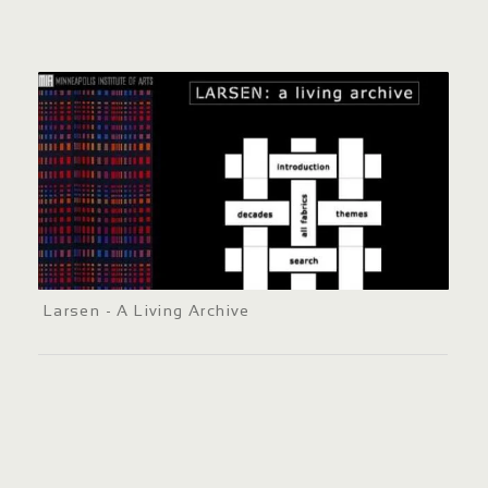
Larsen - A Living Archive