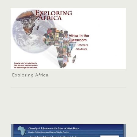
Exploring Africa