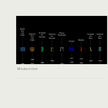
Modernism