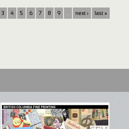
3
4
5
6
7
8
9
…
next ›
last »