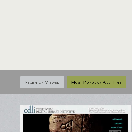
Recently Viewed
Most Popular All Time