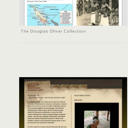
The Douglas Oliver Collection