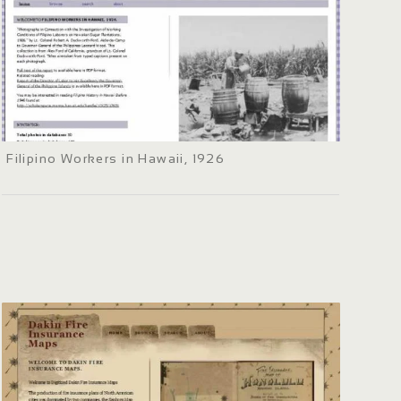
Filipino Workers in Hawaii, 1926