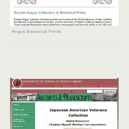
Angus Botanical Prints