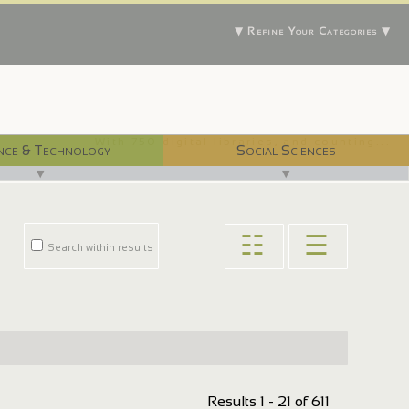
▼ Refine Your Categories ▼
With 750 digital libraries, and counting...
nce & Technology
Social Sciences
▼
▼
☷
☰
Search within results
Results 1 - 21 of 611