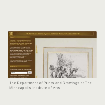
The Department of Prints and Drawings at The
Minneapolis Institute of Arts