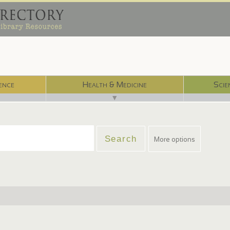
ence
Health & Medicine
Scie
▼
More options