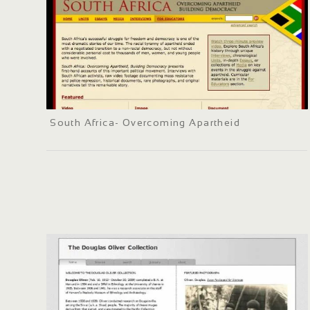
South Africa- Overcoming Apartheid