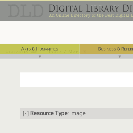
Arts & Humanities
Business & Refer
Libraries ⌨
Index / Maps ☜
▼
▼
[×]
Resource Type
: Image