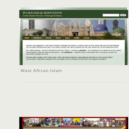
West African Islam