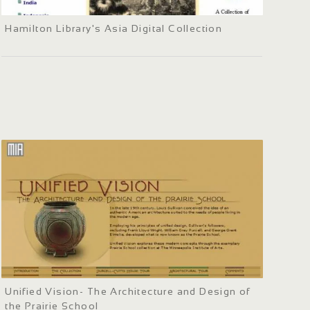
Hamilton Library's Asia Digital Collection
Unified Vision- The Architecture and Design of
the Prairie School