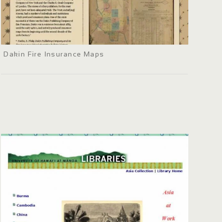
Dakin Fire Insurance Maps