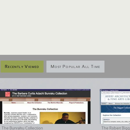
Recently Viewed
Most Popular All Time
The Bunraku Collection
The Robert Bigge