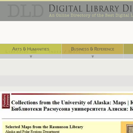
Arts & Humanities
Business & Reference
Libraries ⌨
Index / Maps ☜
▼
▼
http://frontiers.loc.gov:8081/intldl/mtfhtml/mfdigcol/uafmp.html