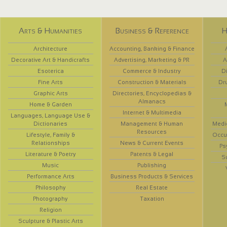
Arts & Humanities
Business & Reference
H
Architecture
Accounting, Banking & Finance
Decorative Art & Handicrafts
Advertising, Marketing & PR
A
Esoterica
Commerce & Industry
D
Fine Arts
Construction & Materials
Dr
Graphic Arts
Directories, Encyclopedias &
Almanacs
Home & Garden
Internet & Multimedia
Languages, Language Use &
Dictionaries
Management & Human
Medi
Resources
Lifestyle, Family &
Occup
Relationships
News & Current Events
Ps
Literature & Poetry
Patents & Legal
S
Music
Publishing
Performance Arts
Business Products & Services
Philosophy
Real Estate
Photography
Taxation
Religion
Sculpture & Plastic Arts