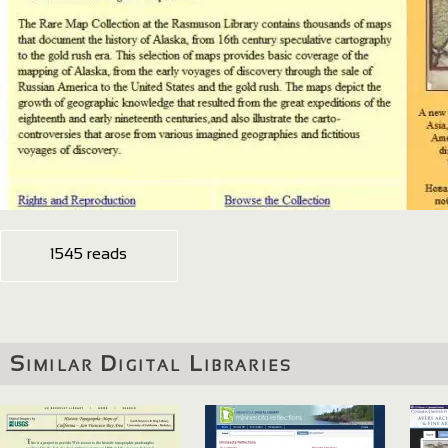
1545 reads
Similar Digital Libraries