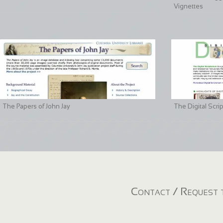
Vignettes
The Papers of John Jay
The Digital Scri
Contact / Request t