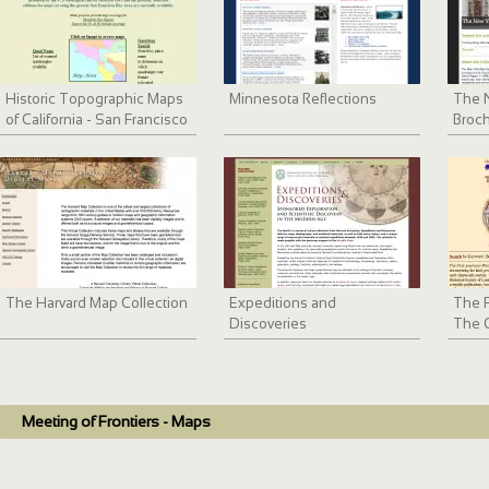
Historic Topographic Maps
Minnesota Reflections
The N
of California - San Francisco
Broch
Bay Area
The Harvard Map Collection
Expeditions and
The F
Discoveries
The O
1820
Meeting of Frontiers - Maps