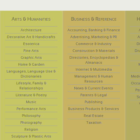
Arts & Humanities
Business & Reference
H
Architecture
Accounting, Banking & Finance
Decorative Art & Handicrafts
Advertising, Marketing & PR
A
Esoterica
Commerce & Industry
D
Fine Arts
Construction & Materials
Dr
Graphic Arts
Directories, Encyclopedias &
Almanacs
Home & Garden
Internet & Multimedia
Languages, Language Use &
Dictionaries
Management & Human
Medi
Resources
Lifestyle, Family &
Occup
Relationships
News & Current Events
Ps
Literature & Poetry
Patents & Legal
S
Music
Publishing
Performance Arts
Business Products & Services
Philosophy
Real Estate
Photography
Taxation
Religion
Sculpture & Plastic Arts