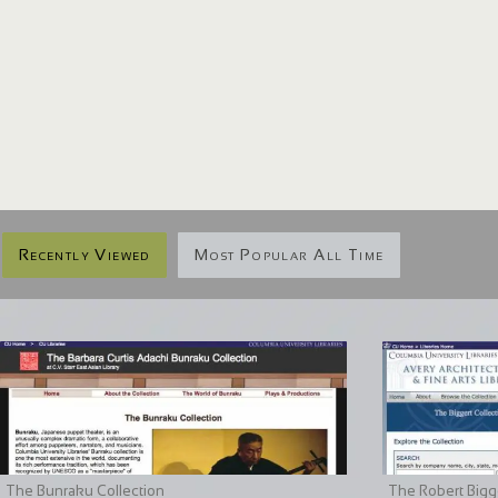
Recently Viewed
Most Popular All Time
The Bunraku Collection
The Robert Bigge