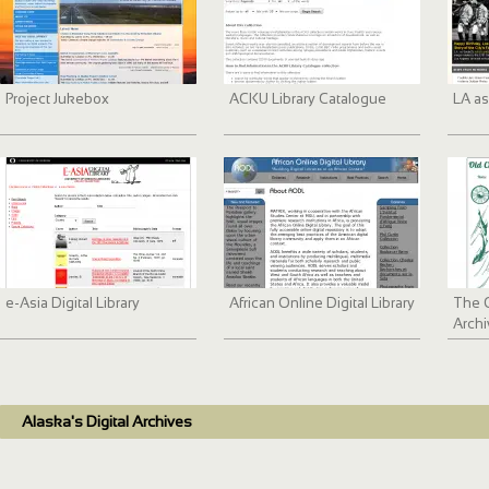
Project Jukebox
ACKU Library Catalogue
LA as
e-Asia Digital Library
African Online Digital Library
The 
Archi
Alaska's Digital Archives