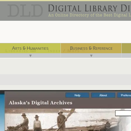
Arts & Humanities
Business & Reference
Libraries ⌨
Index / Maps ☜
▼
▼
http://vilda.alaska.edu/