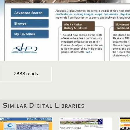
2888 reads
Similar Digital Libraries