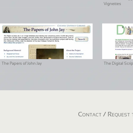
Vignettes
The Papers of John Jay
The Digital Scri
Contact / Request t