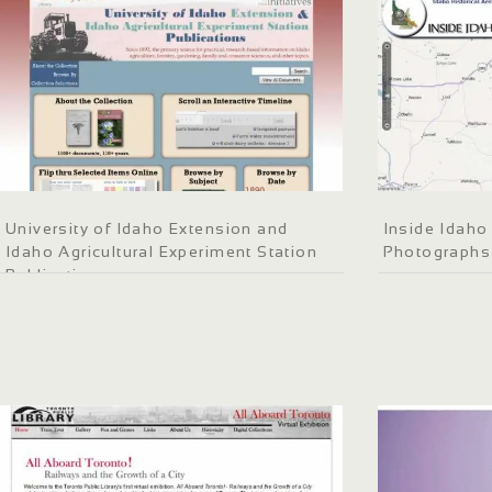
University of Idaho Extension and
Inside Idaho 
Idaho Agricultural Experiment Station
Photographs
Publications