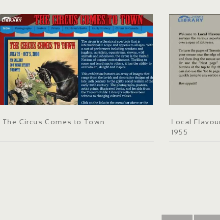
The Circus Comes to Town
Local Flavou
1955