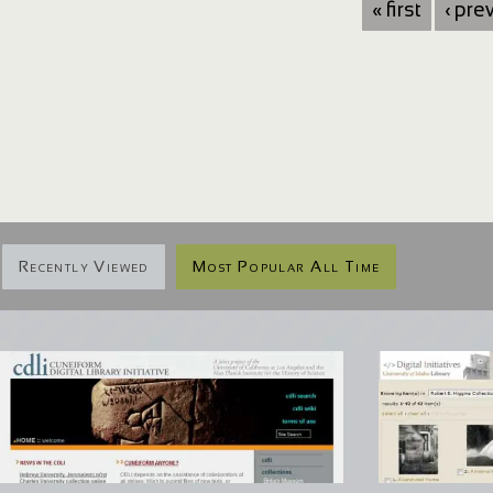
« first
‹ pre
Recently Viewed
Most Popular All Time