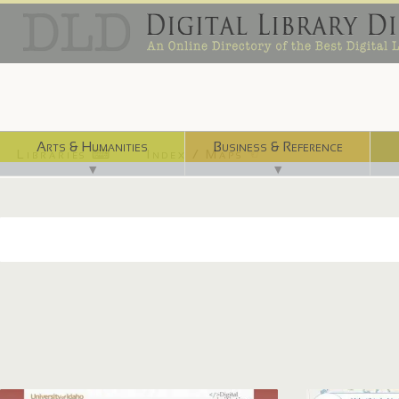
Arts & Humanities
Business & Reference
Libraries ⌨
Index / Maps ☜
▼
▼