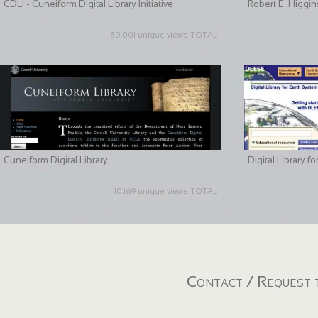
CDLI - Cuneiform Digital Library Initiative
Robert E. Higgin
30,001 unique views TOTAL
Cuneiform Digital Library
Digital Library 
10,169 unique views TOTAL
Contact / Request t