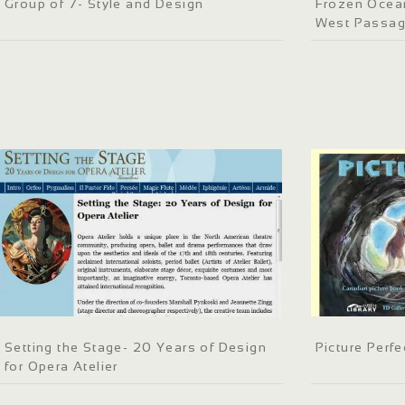
Group of 7- Style and Design
Frozen Ocean
West Passa
Setting the Stage- 20 Years of Design
Picture Perfe
for Opera Atelier