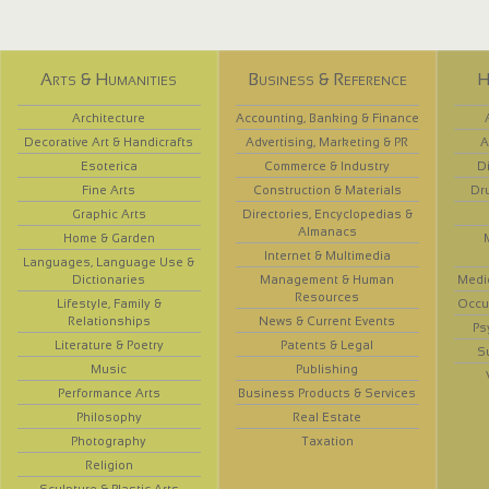
Arts & Humanities
Business & Reference
H
Architecture
Accounting, Banking & Finance
Decorative Art & Handicrafts
Advertising, Marketing & PR
A
Esoterica
Commerce & Industry
D
Fine Arts
Construction & Materials
Dr
Graphic Arts
Directories, Encyclopedias &
Almanacs
Home & Garden
Internet & Multimedia
Languages, Language Use &
Dictionaries
Management & Human
Medi
Resources
Lifestyle, Family &
Occup
Relationships
News & Current Events
Ps
Literature & Poetry
Patents & Legal
S
Music
Publishing
Performance Arts
Business Products & Services
Philosophy
Real Estate
Photography
Taxation
Religion