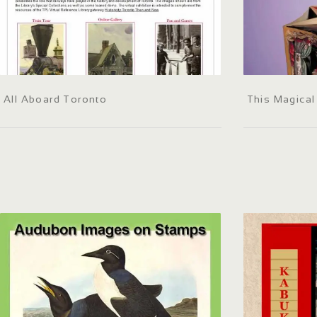
All Aboard Toronto
This Magica