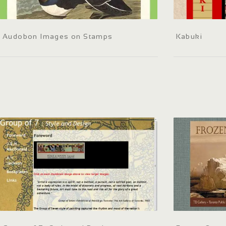
Audobon Images on Stamps
Kabuki