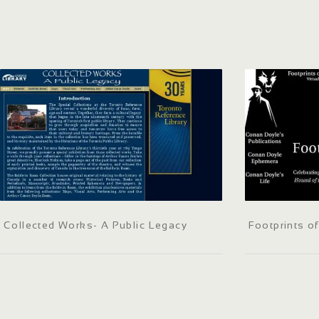
Collected Works- A Public Legacy
Footprints o