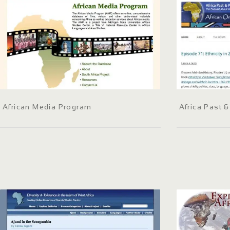
African Media Program
Africa Past 