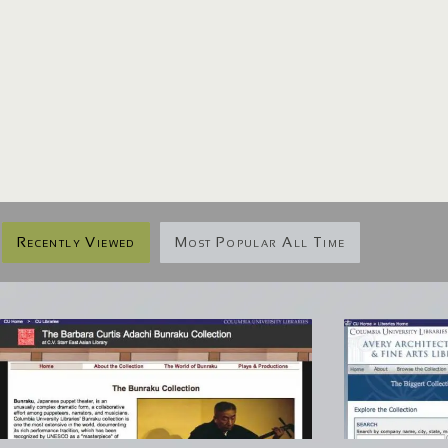
Recently Viewed
Most Popular All Time