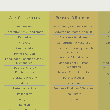
Arts & Humanities
Business & Reference
H
Architecture
Accounting, Banking & Finance
Decorative Art & Handicrafts
Advertising, Marketing & PR
A
Esoterica
Commerce & Industry
D
Fine Arts
Construction & Materials
Dr
Graphic Arts
Directories, Encyclopedias &
Almanacs
Home & Garden
Internet & Multimedia
Languages, Language Use &
Dictionaries
Management & Human
Medi
Resources
Lifestyle, Family &
Occup
Relationships
News & Current Events
Ps
Literature & Poetry
Patents & Legal
S
Music
Publishing
Performance Arts
Business Products & Services
Philosophy
Real Estate
Photography
Taxation
Religion