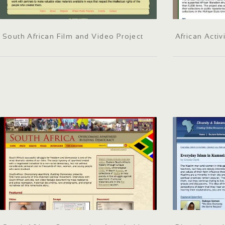
South African Film and Video Project
African Activ