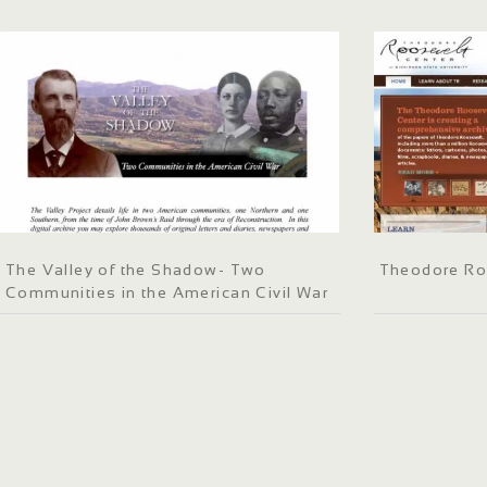
The Valley of the Shadow- Two
Theodore Ro
Communities in the American Civil War