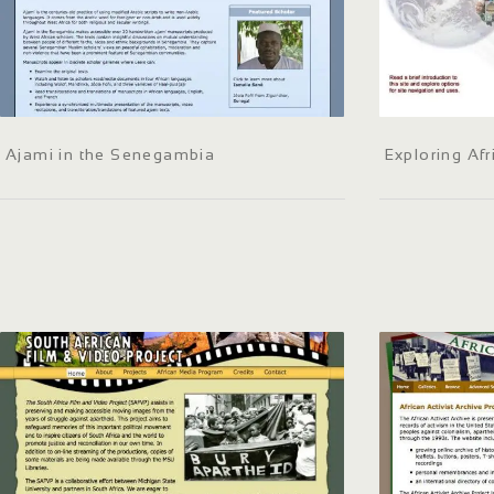
Ajami in the Senegambia
Exploring Afr