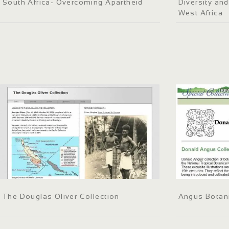
South Africa- Overcoming Apartheid
Diversity and
West Africa
The Douglas Oliver Collection
Angus Botani