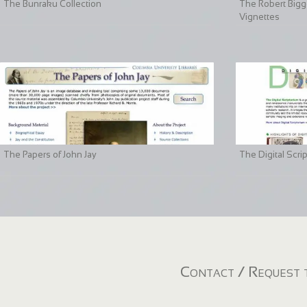
The Bunraku Collection
The Robert Bigge
Vignettes
The Papers of John Jay
The Digital Scri
Contact / Request t