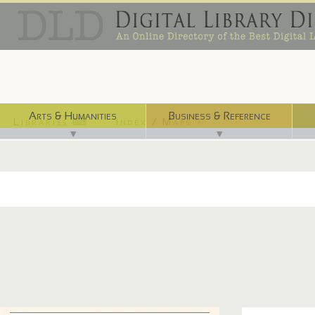
Arts & Humanities
Business & Reference
Libraries ⌨
Index / Maps ☜
▼
▼