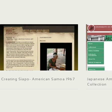
Creating Siapo- American Samoa 1967
Japanese Am
Collection