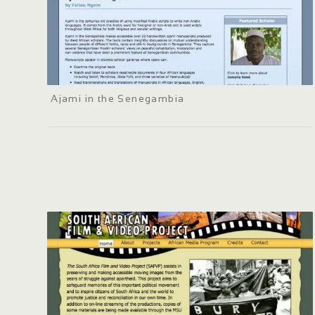
Ajami in the Senegambia