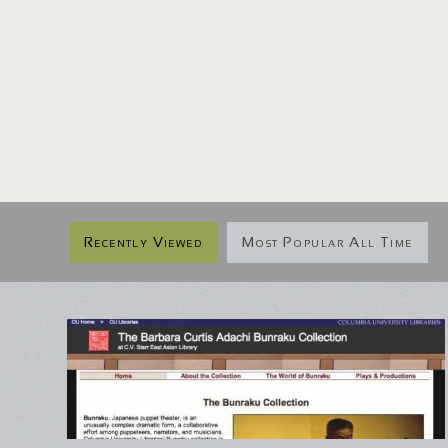
Recently Viewed
Most Popular All Time