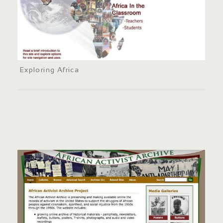
Exploring Africa