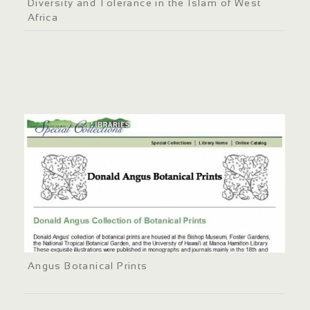
Diversity and Tolerance in the Islam of West
Africa
Angus Botanical Prints