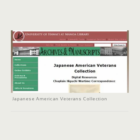
Japanese American Veterans Collection