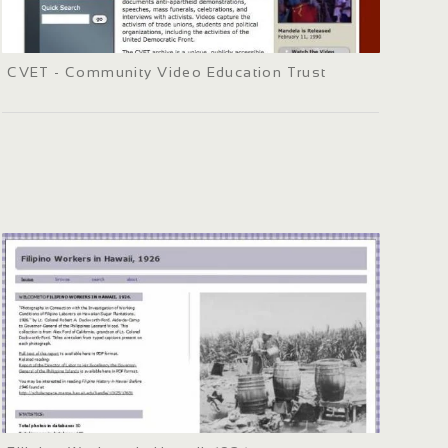
CVET - Community Video Education Trust