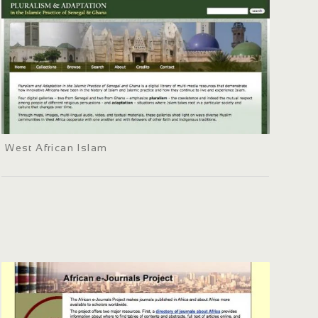
West African Islam