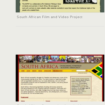
South African Film and Video Project