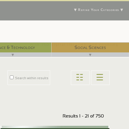
▼ Refine Your Categories ▼
With 750 digital libraries, and counting...
nce & Technology
Social Sciences
▼
▼
☷
☰
Search within results
Results 1 - 21 of 750