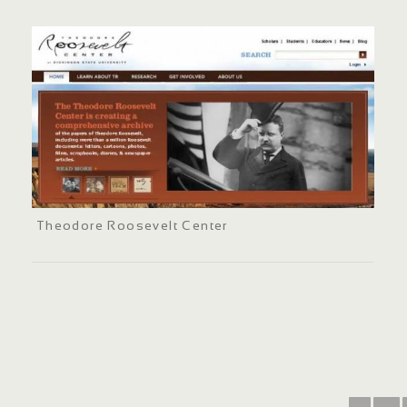
Theodore Roosevelt Center