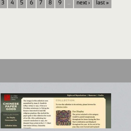
3
4
5
6
7
8
9
…
next ›
last »