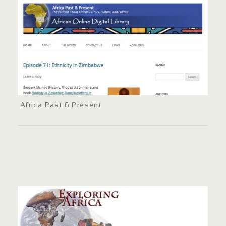
Africa Past & Present