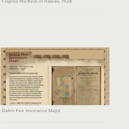
Filipino Workers in Hawaii, 1926
Dakin Fire Insurance Maps