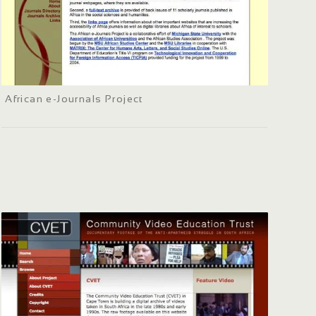
African e-Journals Project