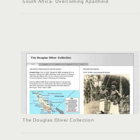
South Africa- Overcoming Apartheid
The Douglas Oliver Collection