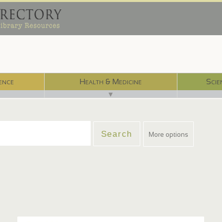
ence
Health & Medicine
Scie
▼
More options