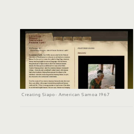
Creating Siapo- American Samoa 1967