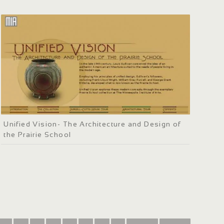
Unified Vision- The Architecture and Design of
the Prairie School