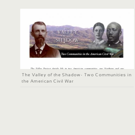
The Valley of the Shadow- Two Communities in
the American Civil War