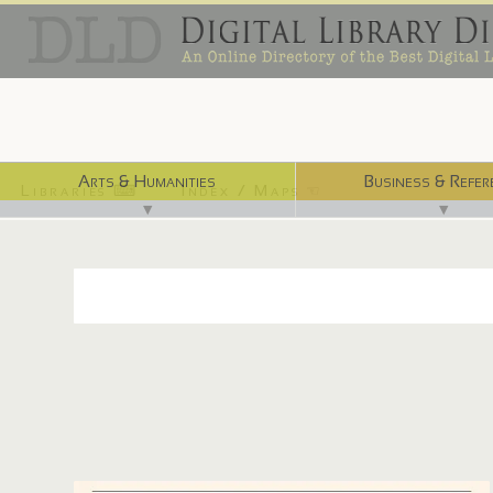
Arts & Humanities
Business & Refer
Libraries ⌨
Index / Maps ☜
▼
▼