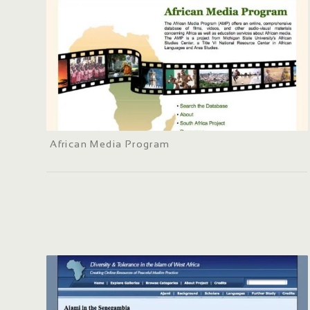
African Media Program