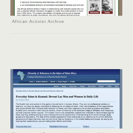
African Activist Archive