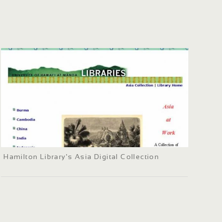
Hamilton Library's Asia Digital Collection