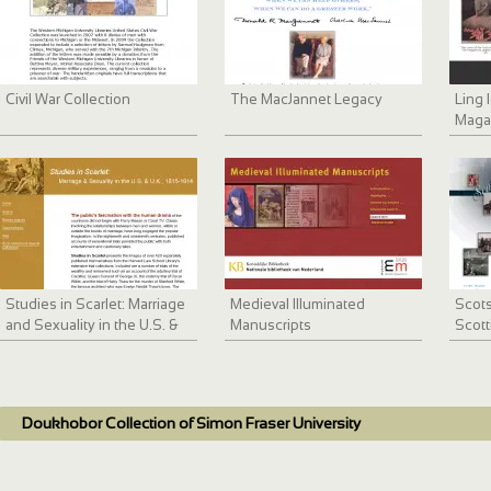
Civil War Collection
The MacJannet Legacy
Ling
Maga
Studies in Scarlet: Marriage
Medieval Illuminated
Scots
and Sexuality in the U.S. &
Manuscripts
Scott
U.K., 1815-1914
Doukhobor Collection of Simon Fraser University