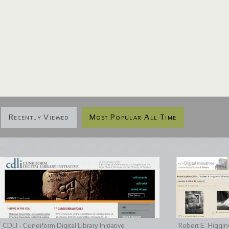
Recently Viewed
Most Popular All Time
CDLI - Cuneiform Digital Library Initiative
Robert E. Higgin