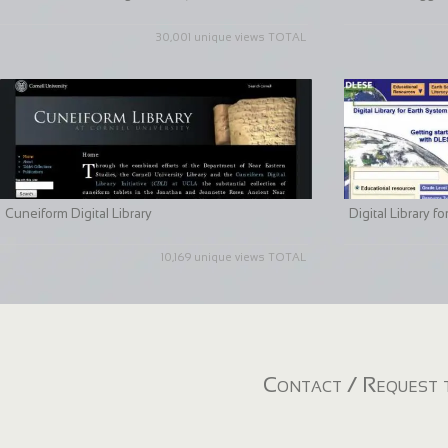
30,001 unique views TOTAL
Cuneiform Digital Library
Digital Library 
10,169 unique views TOTAL
Contact / Request t