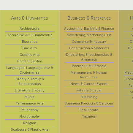
Arts & Humanities
Business & Reference
H
Architecture
Accounting, Banking & Finance
Decorative Art & Handicrafts
Advertising, Marketing & PR
A
Esoterica
Commerce & Industry
D
Fine Arts
Construction & Materials
Dr
Graphic Arts
Directories, Encyclopedias &
Almanacs
Home & Garden
Internet & Multimedia
Languages, Language Use &
Dictionaries
Management & Human
Medi
Resources
Lifestyle, Family &
Occup
Relationships
News & Current Events
Ps
Literature & Poetry
Patents & Legal
S
Music
Publishing
Performance Arts
Business Products & Services
Philosophy
Real Estate
Photography
Taxation
Religion
Sculpture & Plastic Arts