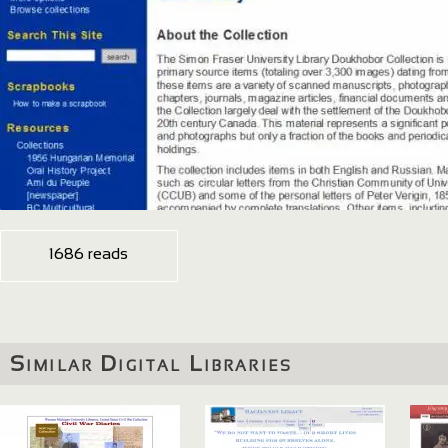
1686 reads
Similar Digital Libraries