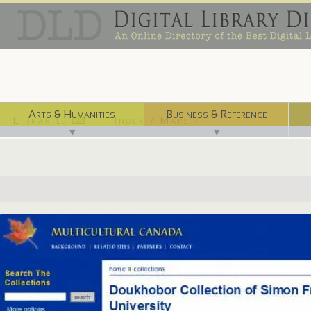
Arts & Humanities
Business & Reference
Libraries ⌨
Index / Maps ☜
▼
▼
http://multiculturalcanada.ca/dkb