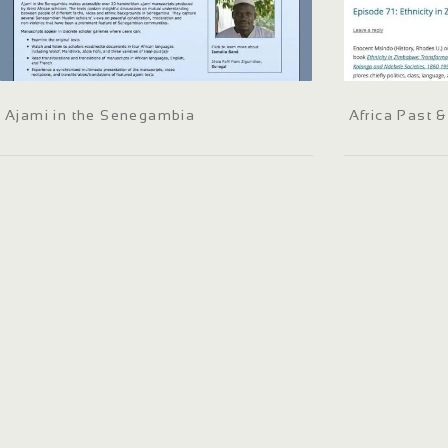
Ajami in the Senegambia
Africa Past 