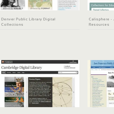
Denver Public Library Digital
Calisphere - 
Collections
Resources