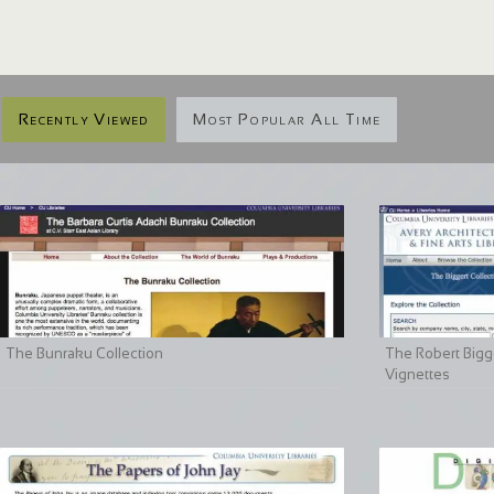
Recently Viewed
Most Popular All Time
The Bunraku Collection
The Robert Bigge
Vignettes