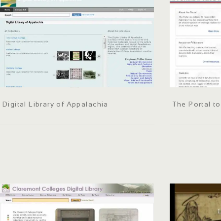
Digital Library of Appalachia
The Portal t