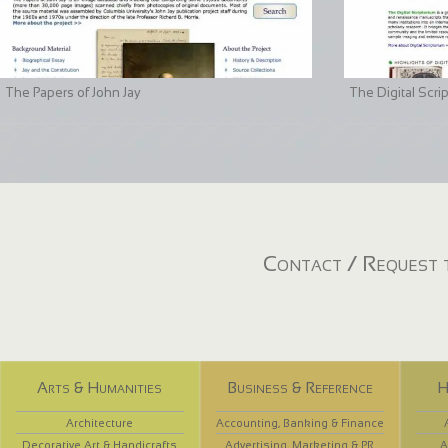
The Papers of John Jay
The Digital Scri
Contact / Request t
Arts & Humanities
Business & Reference
H
Architecture
Accounting, Banking & Finance
Decorative Art & Handicrafts
Advertising, Marketing & PR
A