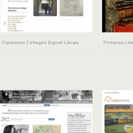
Claremont Colleges Digital Library
Primeros Lib