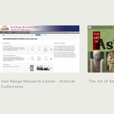
Iron Range Research Center - Archival
The Art of A
Collections