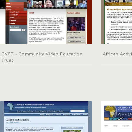
CVET - Community Video Education
African Activ
Trust