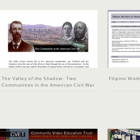
The Valley of the Shadow- Two
Filipino Work
Communities in the American Civil War