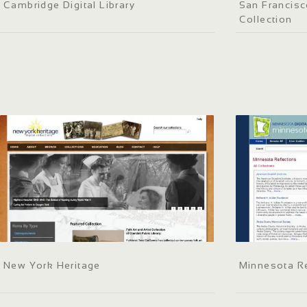
Cambridge Digital Library
San Francisc
Collection
New York Heritage
Minnesota Re