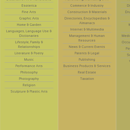
Esoterica
Commerce & Industry
D
Fine Arts
Construction & Materials
Dr
Graphic Arts
Directories, Encyclopedias &
Almanacs
Home & Garden
Internet & Multimedia
Languages, Language Use &
Dictionaries
Management & Human
Medi
Resources
Lifestyle, Family &
Occup
Relationships
News & Current Events
Ps
Literature & Poetry
Patents & Legal
S
Music
Publishing
Performance Arts
Business Products & Services
Philosophy
Real Estate
Photography
Taxation
Religion
Sculpture & Plastic Arts