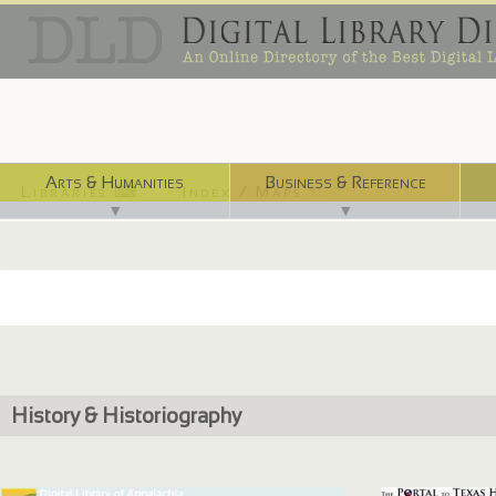
Arts & Humanities
Business & Reference
Libraries ⌨
Index / Maps ☜
▼
▼
History & Historiography