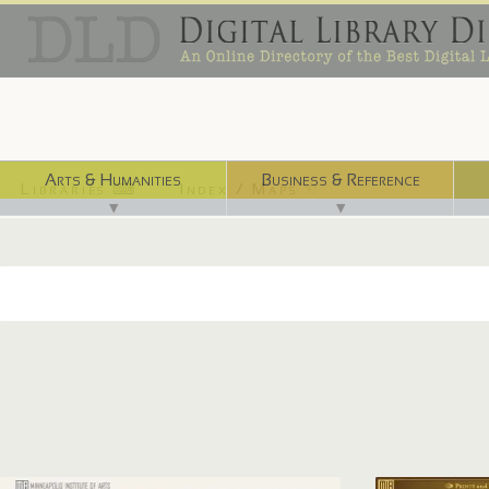
Arts & Humanities
Business & Reference
Libraries ⌨
Index / Maps ☜
▼
▼