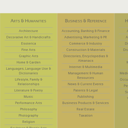
Arts & Humanities
Business & Reference
H
Architecture
Accounting, Banking & Finance
Decorative Art & Handicrafts
Advertising, Marketing & PR
A
Esoterica
Commerce & Industry
D
Fine Arts
Construction & Materials
Dr
Graphic Arts
Directories, Encyclopedias &
Almanacs
Home & Garden
Internet & Multimedia
Languages, Language Use &
Dictionaries
Management & Human
Medi
Resources
Lifestyle, Family &
Occup
Relationships
News & Current Events
Ps
Literature & Poetry
Patents & Legal
S
Music
Publishing
Performance Arts
Business Products & Services
Philosophy
Real Estate
Photography
Taxation
Religion