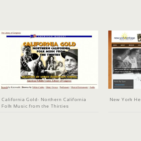
California Gold- Northern California
New York He
Folk Music from the Thirties