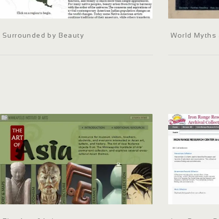
Surrounded by Beauty
World Myths 