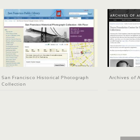
San Francisco Historical Photograph
Archives of 
Collection