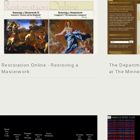
Restoration Online - Restoring a
The Departme
Masterwork
at The Minnea