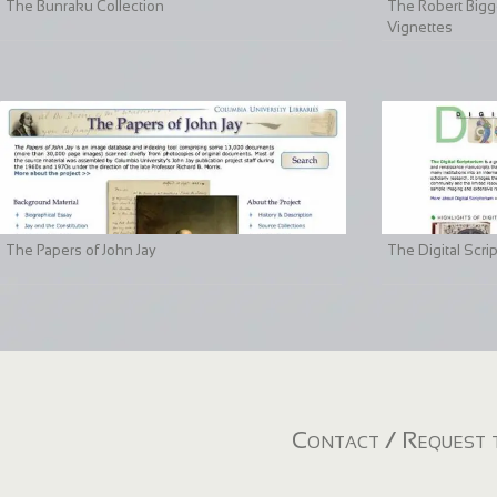
The Bunraku Collection
The Robert Bigge
Vignettes
The Papers of John Jay
The Digital Scri
Contact / Request t