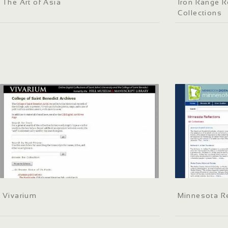
The Art of Asia
Iron Range R
Collections
Vivarium
Minnesota Re