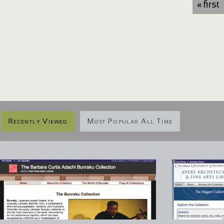
« first
Recently Viewed
Most Popular All Time