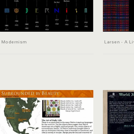
Modernism
Larsen - A Li