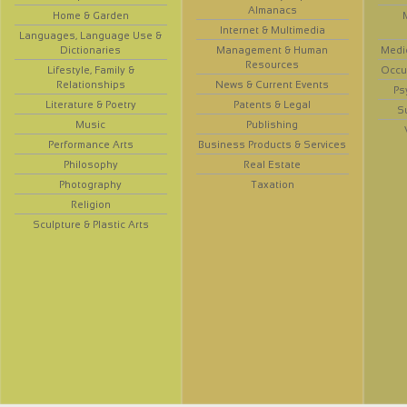
Almanacs
Home & Garden
Internet & Multimedia
Languages, Language Use &
Dictionaries
Management & Human
Medi
Resources
Lifestyle, Family &
Occup
Relationships
News & Current Events
Ps
Literature & Poetry
Patents & Legal
S
Music
Publishing
Performance Arts
Business Products & Services
Philosophy
Real Estate
Photography
Taxation
Religion
Sculpture & Plastic Arts