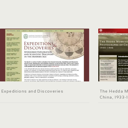
Expeditions and Discoveries
The Hedda M
China, 1933-