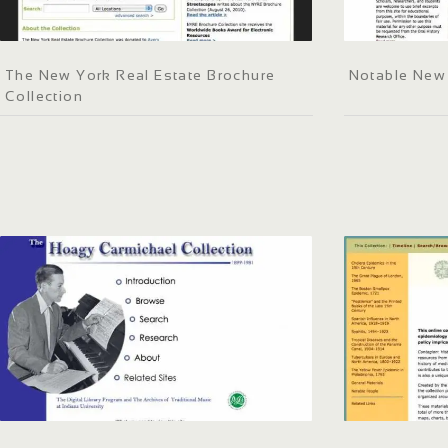
The New York Real Estate Brochure
Notable New
Collection