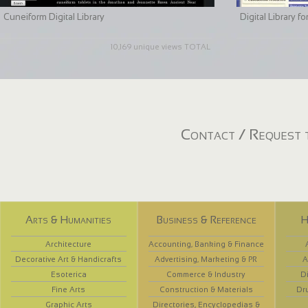
Cuneiform Digital Library
Digital Library 
10,169 unique views TOTAL
Contact / Request t
Arts & Humanities
Business & Reference
H
Architecture
Accounting, Banking & Finance
Decorative Art & Handicrafts
Advertising, Marketing & PR
A
Esoterica
Commerce & Industry
D
Fine Arts
Construction & Materials
Dr
Graphic Arts
Directories, Encyclopedias &