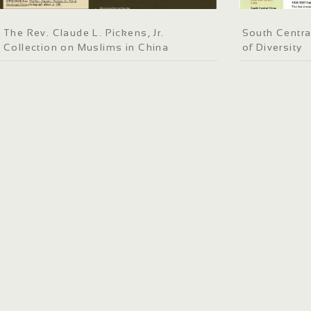
The Rev. Claude L. Pickens, Jr.
South Centra
Collection on Muslims in China
of Diversity