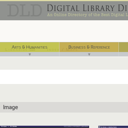
Arts & Humanities
Business & Reference
Libraries ⌨
Index / Maps ☜
▼
▼
Image