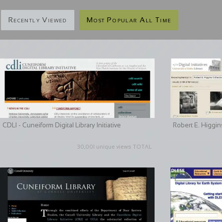
Recently Viewed
Most Popular All Time
CDLI - Cuneiform Digital Library Initiative
Robert E. Higgin
30,001 unique views TOTAL