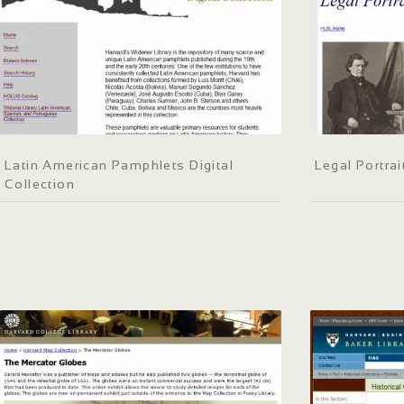
Latin American Pamphlets Digital
Legal Portrai
Collection