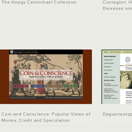
The Hoagy Carmichael Collection
Contagion: H
Diseases an
Coin and Conscience: Popular Views of
Daguerreotyp
Money, Credit and Speculation