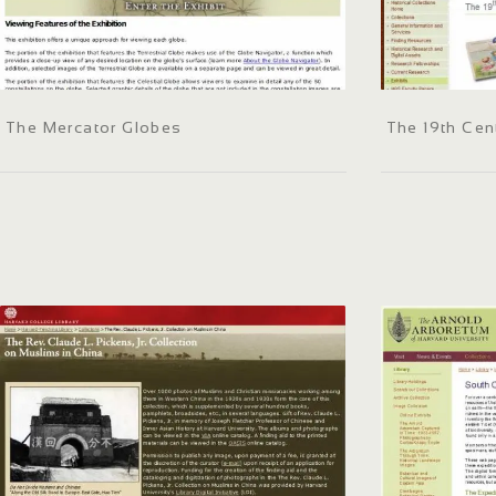
The Mercator Globes
The 19th Cen