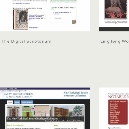
The Digital Scriptorium
Ling long W