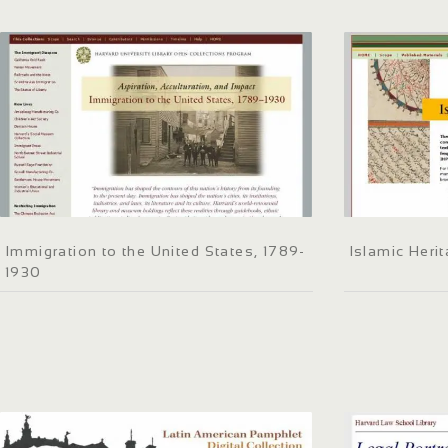
Immigration to the United States, 1789-
Islamic Herit
1930