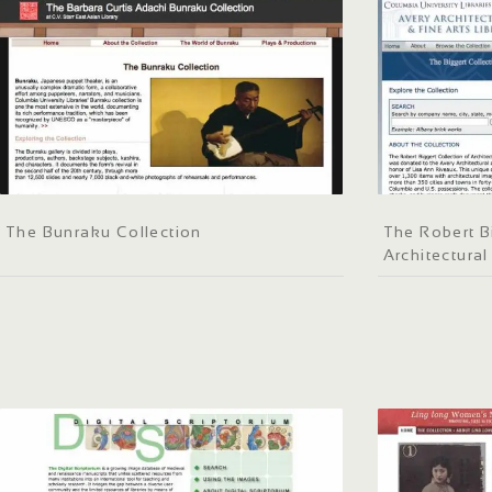
The Bunraku Collection
The Robert B
Architectural