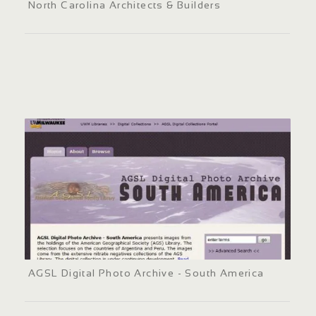
North Carolina Architects & Builders
AGSL Digital Photo Archive - South America