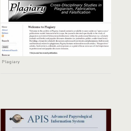
Plagiary