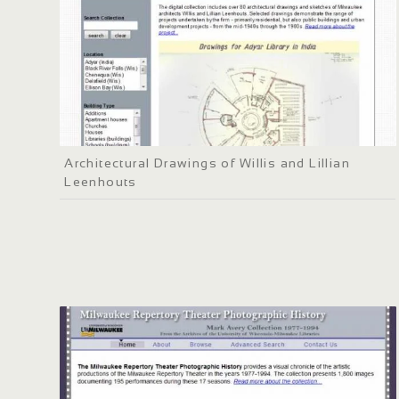
Architectural Drawings of Willis and Lillian
Leenhouts