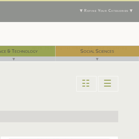
▼ Refine Your Categories ▼
With 750 digital libraries, and counting...
nce & Technology
Social Sciences
▼
▼
☷
☰