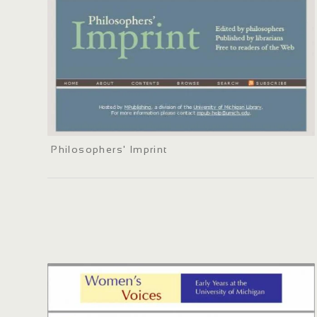
Philosophers' Imprint