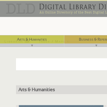
Arts & Humanities
Business & Refer
Libraries ⌨
Index / Maps ☜
▼
▼
Arts & Humanities