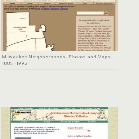
Milwaukee Neighborhoods- Photos and Maps
1885 -1992