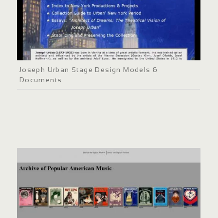
Joseph Urban Stage Design Models &
Documents