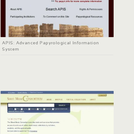
APIS: Advanced Papyrological Information
System