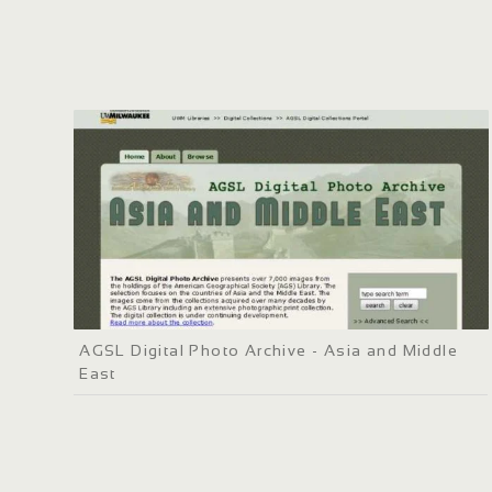
AGSL Digital Photo Archive - Asia and Middle
East