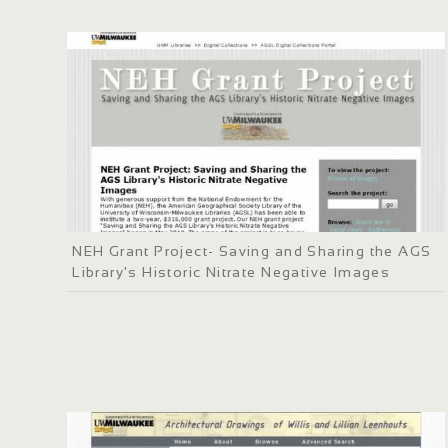
NEH Grant Project- Saving and Sharing the AGS
Library's Historic Nitrate Negative Images