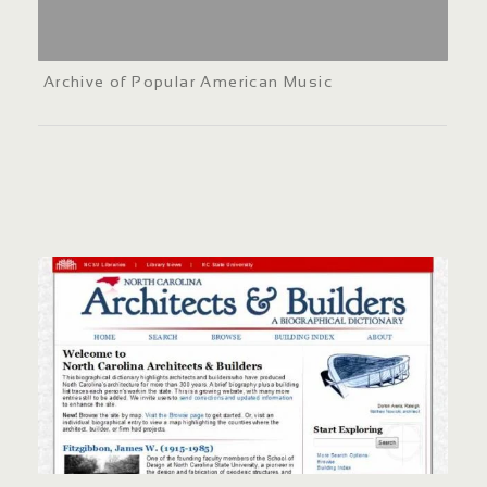
Archive of Popular American Music