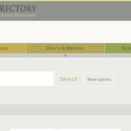
ence
Health & Medicine
Scie
▼
More options