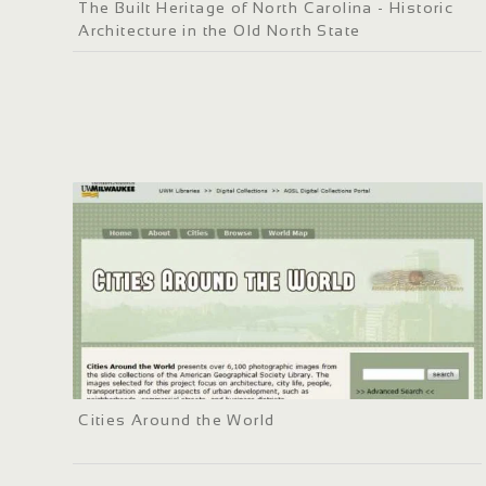
The Built Heritage of North Carolina - Historic
Architecture in the Old North State
Cities Around the World