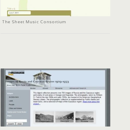
The Sheet Music Consortium