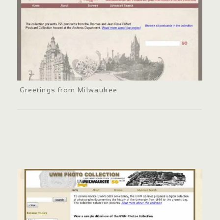
Greetings from Milwaukee