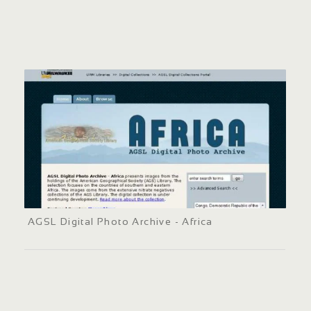
AGSL Digital Photo Archive - Africa