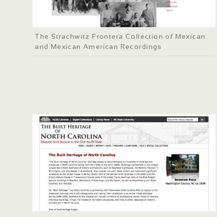
The Strachwitz Frontera Collection of Mexican
and Mexican American Recordings