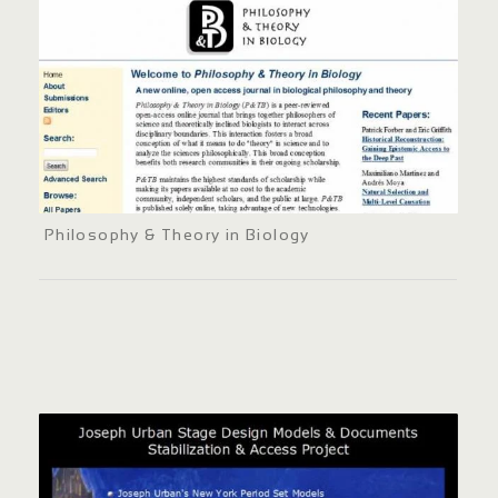
Philosophy & Theory in Biology