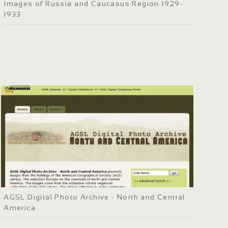
Images of Russia and Caucasus Region 1929-
1933
AGSL Digital Photo Archive - North and Central
America