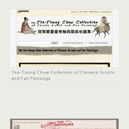
Tse-Tsung Chow Collection of Chinese Scrolls
and Fan Paintings