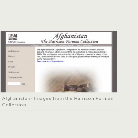
Afghanistan- Images from the Harrison Forman
Collection