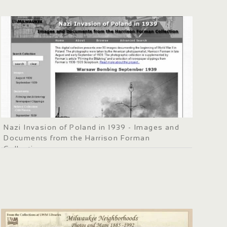
Nazi Invasion of Poland in 1939 - Images and
Documents from the Harrison Forman
Collection