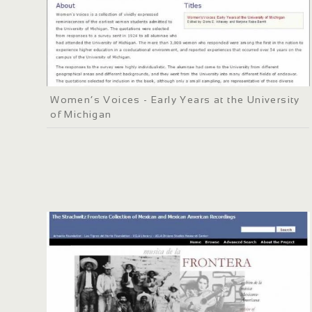
Women’s Voices - Early Years at the University
of Michigan