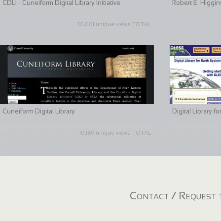
CDLI - Cuneiform Digital Library Initiative
Robert E. Higgin
30,001 unique views TOTAL
Cuneiform Digital Library
Digital Library 
10,169 unique views TOTAL
Contact / Request t