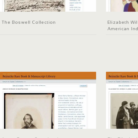
The Boswell Collection
Elizabeth Wil
American Ind