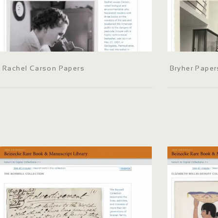
Rachel Carson Papers
Bryher Paper