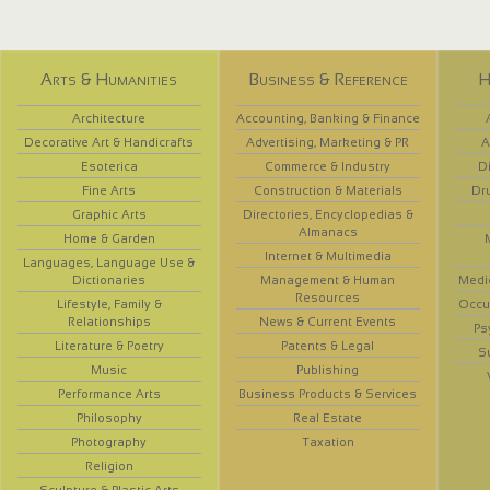
Arts & Humanities
Business & Reference
H
Architecture
Accounting, Banking & Finance
Decorative Art & Handicrafts
Advertising, Marketing & PR
A
Esoterica
Commerce & Industry
D
Fine Arts
Construction & Materials
Dr
Graphic Arts
Directories, Encyclopedias &
Almanacs
Home & Garden
Internet & Multimedia
Languages, Language Use &
Dictionaries
Management & Human
Medi
Resources
Lifestyle, Family &
Occup
Relationships
News & Current Events
Ps
Literature & Poetry
Patents & Legal
S
Music
Publishing
Performance Arts
Business Products & Services
Philosophy
Real Estate
Photography
Taxation
Religion