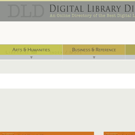
Arts & Humanities
Business & Reference
Libraries ⌨
Index / Maps ☜
▼
▼