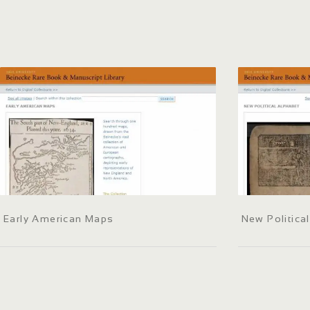
Early American Maps
New Politica