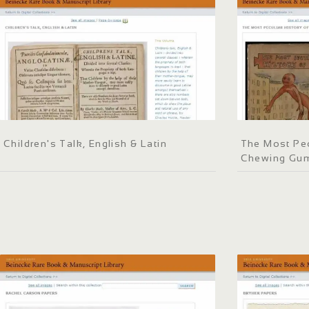
Children's Talk, English & Latin
The Most Pec
Chewing Gu