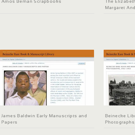
Amos Beman Scrapbooks
The Elizabeth
Margaret An
James Baldwin Early Manuscripts and
Beinecke Lib
Papers
Photographs,