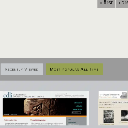
« first
‹ p
Recently Viewed
Most Popular All Time