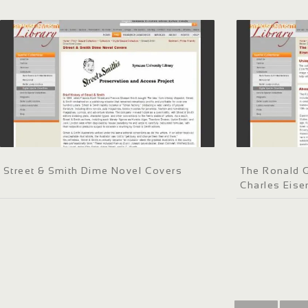
Street & Smith Dime Novel Covers
The Ronald G
Charles Eis