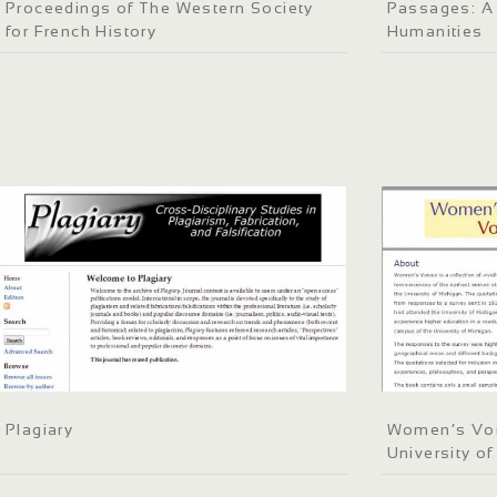
Proceedings of The Western Society
Passages: A 
for French History
Humanities
Plagiary
Women’s Voic
University o