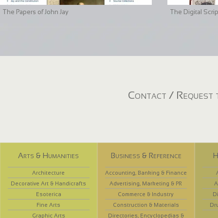
The Papers of John Jay
The Digital Scri
Contact / Request t
Arts & Humanities
Business & Reference
H
Architecture
Accounting, Banking & Finance
Decorative Art & Handicrafts
Advertising, Marketing & PR
A
Esoterica
Commerce & Industry
D
Fine Arts
Construction & Materials
Dr
Graphic Arts
Directories, Encyclopedias &