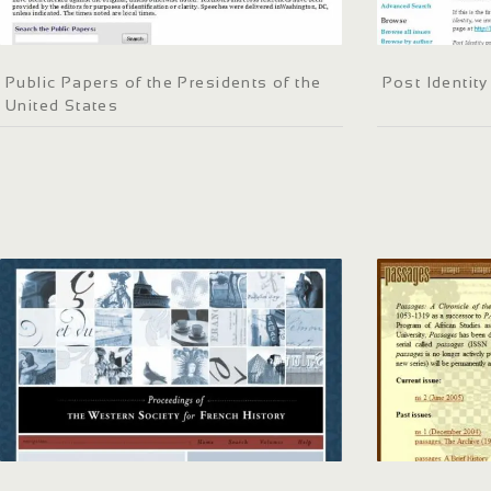
Public Papers of the Presidents of the
Post Identity
United States