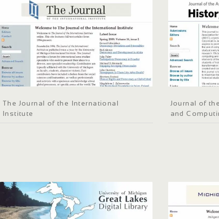
The Journal of the International
Journal of th
Institute
and Computi