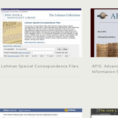
Lehman Special Correspondence Files
APIS: Advanc
Information