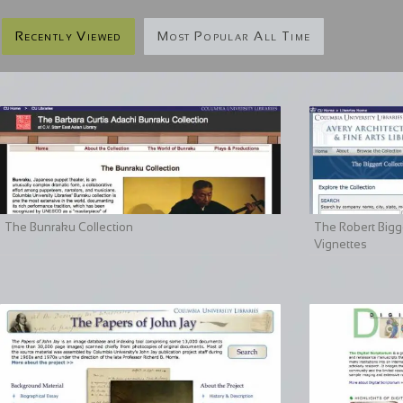
Recently Viewed
Most Popular All Time
The Bunraku Collection
The Robert Bigge
Vignettes