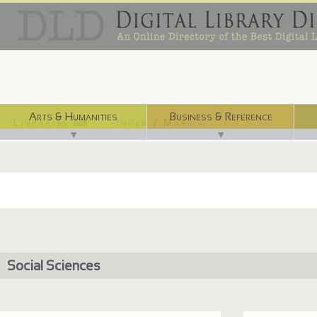
Arts & Humanities
Business & Reference
Libraries ⌨
Index / Maps ☜
▼
▼
Social Sciences