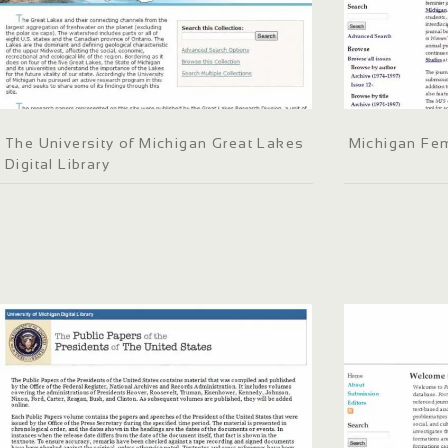
The University of Michigan Great Lakes
Michigan Fem
Digital Library