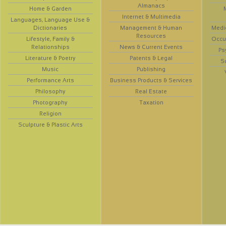
Almanacs
Home & Garden
Internet & Multimedia
Languages, Language Use &
Dictionaries
Management & Human
Medi
Resources
Lifestyle, Family &
Occup
Relationships
News & Current Events
Ps
Literature & Poetry
Patents & Legal
S
Music
Publishing
Performance Arts
Business Products & Services
Philosophy
Real Estate
Photography
Taxation
Religion
Sculpture & Plastic Arts