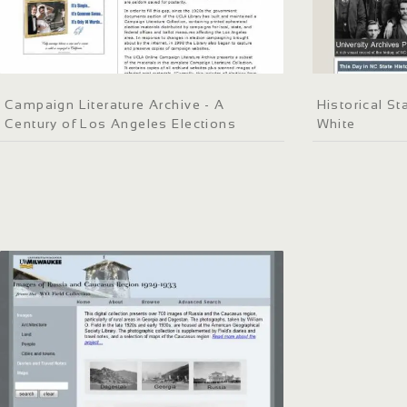
Campaign Literature Archive - A
Historical St
Century of Los Angeles Elections
White