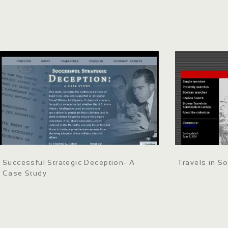
Successful Strategic Deception- A
Travels in S
Case Study