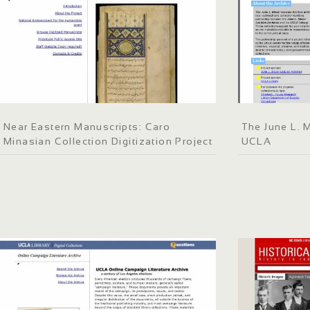
Near Eastern Manuscripts: Caro
The June L. 
Minasian Collection Digitization Project
UCLA