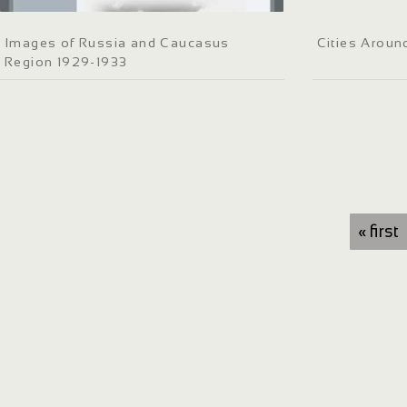
Images of Russia and Caucasus
Cities Aroun
Region 1929-1933
« first