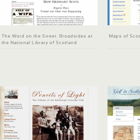
The Word on the Street: Broadsides at
Maps of Sco
the National Library of Scotland