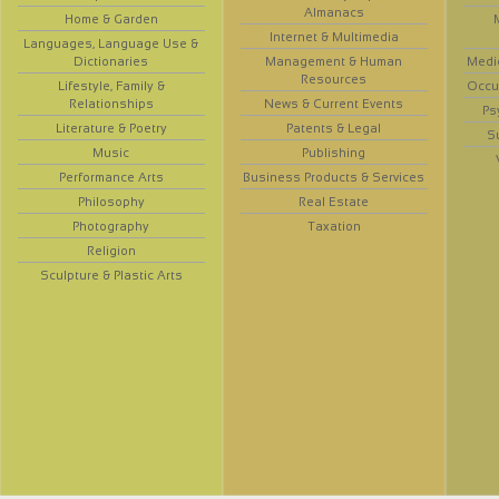
Almanacs
Home & Garden
Internet & Multimedia
Languages, Language Use &
Dictionaries
Management & Human
Medi
Resources
Lifestyle, Family &
Occup
Relationships
News & Current Events
Ps
Literature & Poetry
Patents & Legal
S
Music
Publishing
Performance Arts
Business Products & Services
Philosophy
Real Estate
Photography
Taxation
Religion
Sculpture & Plastic Arts