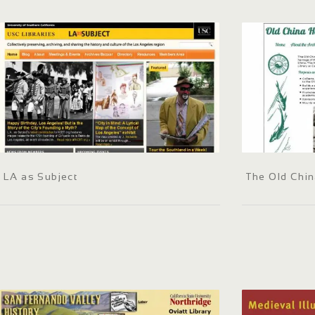
LA as Subject
The Old Chin