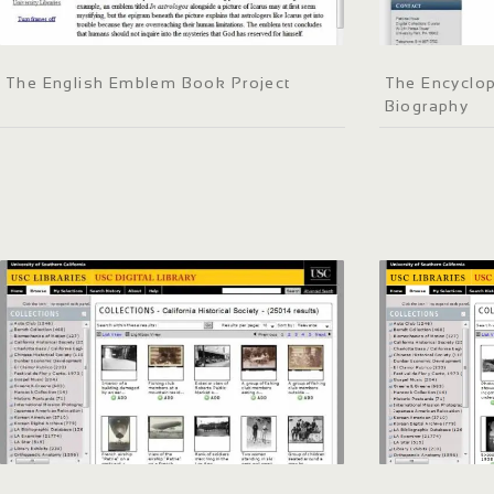
The English Emblem Book Project
The Encyclop
Biography