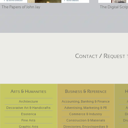
The Papers of John Jay
The Digital Scri
Contact / Request t
Arts & Humanities
Business & Reference
H
Architecture
Accounting, Banking & Finance
Decorative Art & Handicrafts
Advertising, Marketing & PR
A
Esoterica
Commerce & Industry
D
Fine Arts
Construction & Materials
Dr
Graphic Arts
Directories, Encyclopedias &