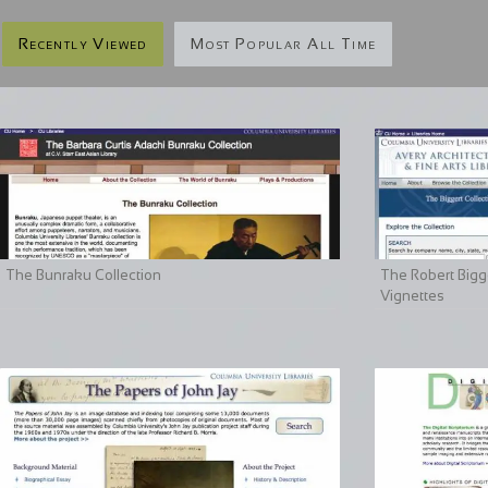
Recently Viewed
Most Popular All Time
The Bunraku Collection
The Robert Bigge
Vignettes