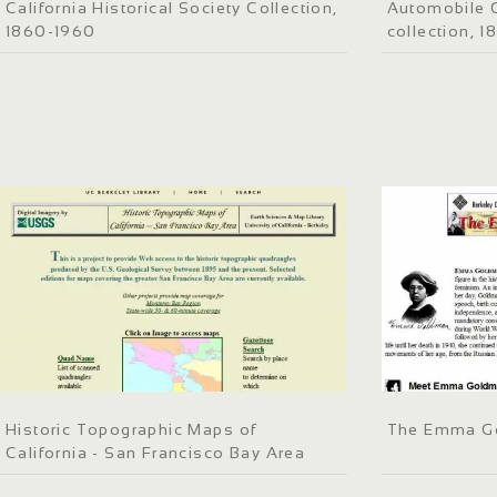
California Historical Society Collection,
Automobile C
1860-1960
collection, 
Historic Topographic Maps of
The Emma G
California - San Francisco Bay Area