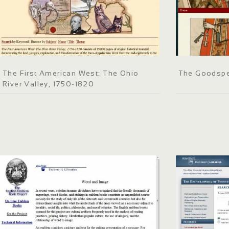
The First American West: The Ohio
The Goodspe
River Valley, 1750-1820