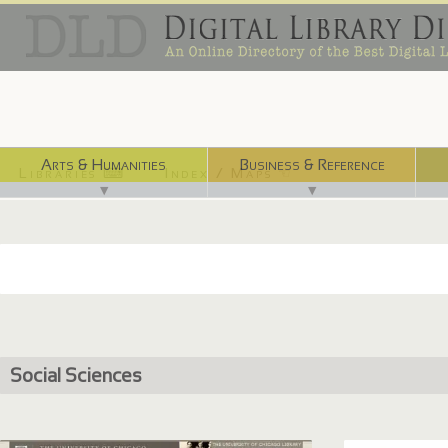
Arts & Humanities
Business & Reference
Libraries ⌨
Index / Maps ☜
▼
▼
Social Sciences