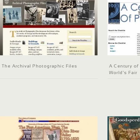
The Archival Photographic Files
A Century of
World's Fair