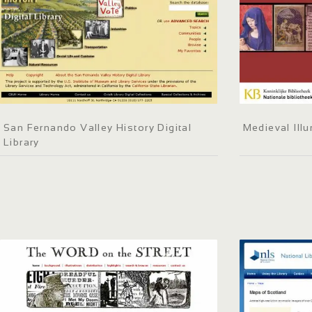
San Fernando Valley History Digital
Medieval Ill
Library