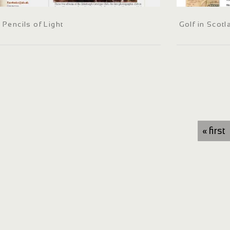
Pencils of Light
Golf in Scot
« first