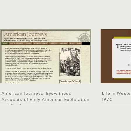
American Journeys: Eyewitness
Life in West
Accounts of Early American Exploration
1970
and Settlement